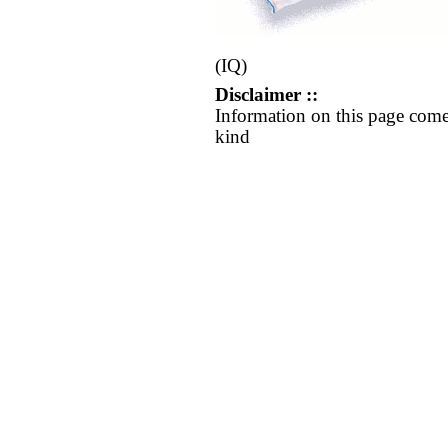
(IQ)
Disclaimer ::
Information on this page come
kind