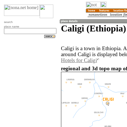
search
Caligi (Ethiopia)
place name
Caligi is a town in Ethiopia.
around Caligi is displayed bel
Hotels for Caligi
regional and 3d topo map of 