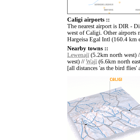
Caligi airports ::
The nearest airport is DIR - D
west of Caligi. Other airports
Hargeisa Egal Intl (160.4 km e
Nearby towns ::
Lewenajī
(5.2km north west) 
west) //
Wajī
(6.6km north east
[all distances 'as the bird flie