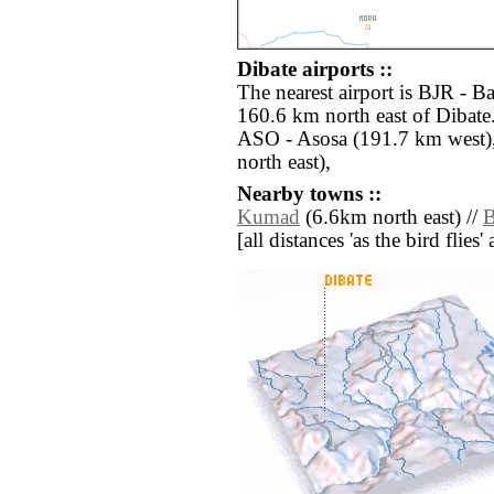
Dibate airports ::
The nearest airport is BJR - B
160.6 km north east of Dibate.
ASO - Asosa (191.7 km west
north east),
Nearby towns ::
Kumad
(6.6km north east) //
B
[all distances 'as the bird flie