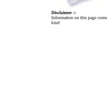
Disclaimer ::
Information on this page come
kind