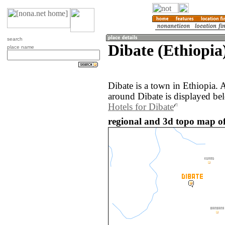
search
Dibate (Ethiopia
place name
Dibate is a town in Ethiopia.
around Dibate is displayed be
Hotels for Dibate
regional and 3d topo map of