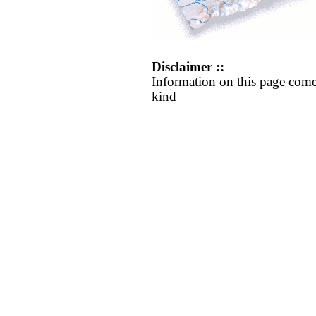
Disclaimer ::
Information on this page come
kind