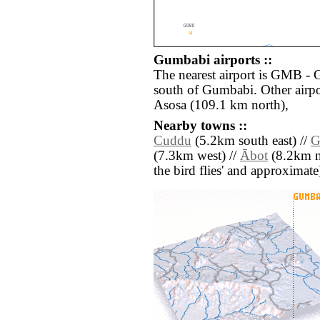
Gumbabi airports ::
The nearest airport is GMB - 
south of Gumbabi. Other airp
Asosa (109.1 km north),
Nearby towns ::
Cuddu
(5.2km south east) //
G
(7.3km west) //
Ābot
(8.2km nor
the bird flies' and approximate