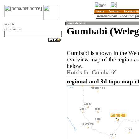
search
Gumbabi (Welega
place name
Gumbabi is a town in the Wele
overview map of the region a
below.
Hotels for Gumbabi
regional and 3d topo map o