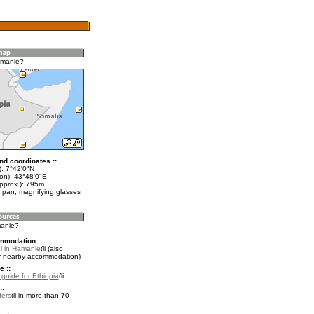
amanle?
nd coordinates ::
t): 7°42'0"N
lon): 43°48'0"E
approx.): 795m
 pan, magnifying glasses
manle?
mmodation ::
l in Hamanle
(also
r nearby accommodation)
e ::
 guide for Ethiopia
.
::
fers
in more than 70