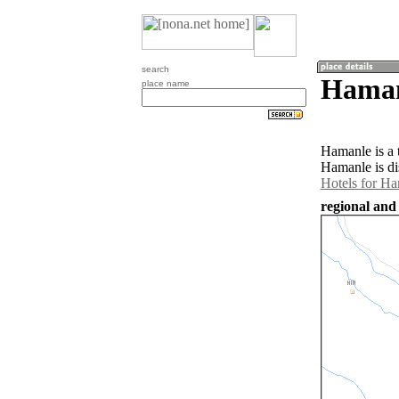
search
Haman
place name
Hamanle is a 
Hamanle is di
Hotels for H
regional and