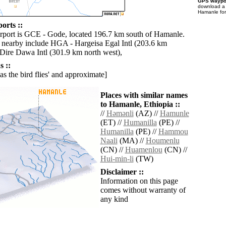
GPS waypoi
download 
Hamanle for
orts ::
irport is GCE - Gode, located 196.7 km south of Hamanle.
s nearby include HGA - Hargeisa Egal Intl (203.6 km
 Dire Dawa Intl (301.9 km north west),
 ::
'as the bird flies' and approximate]
Places with similar names
to Hamanle, Ethiopia ::
//
Hǝmǝnli
(AZ) //
Hamunle
(ET) //
Humanilla
(PE) //
Humanilla
(PE) //
Hammou
Naali
(MA) //
Houmenlu
(CN) //
Huamenlou
(CN) //
Hui-min-li
(TW)
Disclaimer ::
Information on this page
comes without warranty of
any kind