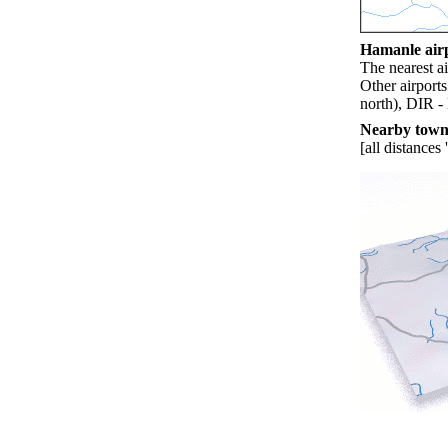
Hamanle airp
The nearest a
Other airport
north), DIR -
Nearby towns
[all distances 