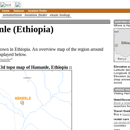
le (Ethiopia)
Where is H
town in Ethiopia. An overview map of the region around
splayed below.
amanle
 3d topo map of Hamanle, Ethiopia ::
Elevation a
Latitude (la
Longitude (
Elevation (
(map arrows
zoom)
Visiting Ha
Hotel/Acco
Book a hote
searches fo
Travel Guid
Buy a
travel
rental cars 
car rental of
countries