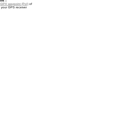
nt ::
a
GPX waypoint (PoI)
of
 your GPS receiver