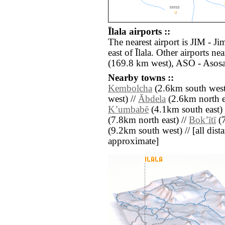
Īlala airports ::
The nearest airport is JIM - J
east of Īlala. Other airports 
(169.8 km west), ASO - Asosa
Nearby towns ::
Kembolcha
(2.6km south west
west) //
Ābdela
(2.6km north e
Kʼumbabē
(4.1km south east) 
(7.8km north east) //
Bokʼītī
(7
(9.2km south west) // [all dista
approximate]