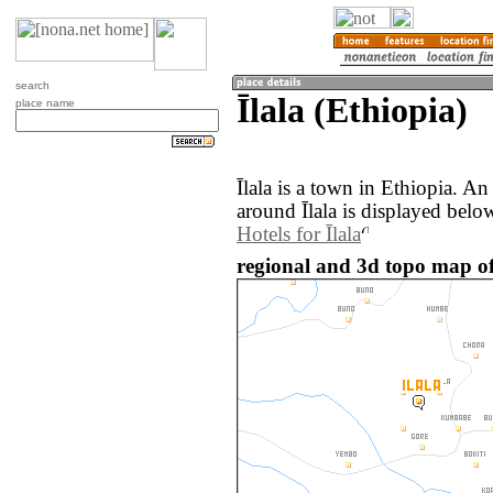
search
Īlala (Ethiopia)
place name
Īlala is a town in Ethiopia. A
around Īlala is displayed belo
Hotels for Īlala
regional and 3d topo map of 