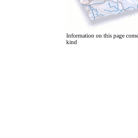
Information on this page come
kind