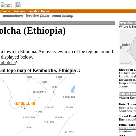
lcha (Ethiopia)
Where is K
a town in Ethiopia. An overview map of the region around
displayed below.
embolcha
 3d topo map of Kembolcha, Ethiopia ::
Elevation a
Latitude (la
Longitude (
Elevation (
(map arrows
zoom)
Visiting Ke
Hotel/Acco
Book a hote
searches fo
Travel Guid
Buy a
travel
rental cars 
car rental of
countries