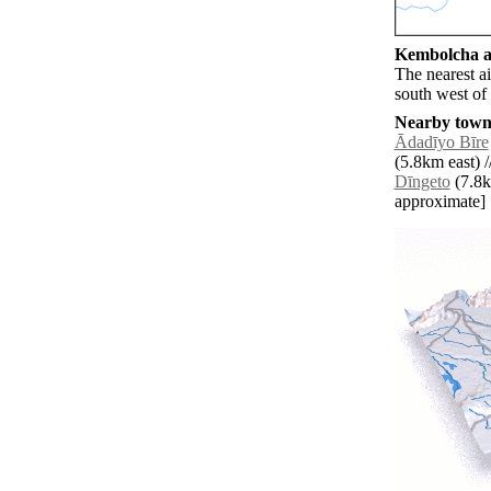
Kembolcha ai
The nearest a
south west o
Nearby towns
Ādadīyo Bīre
(5.8km east) /
Dīngeto
(7.8km
approximate]