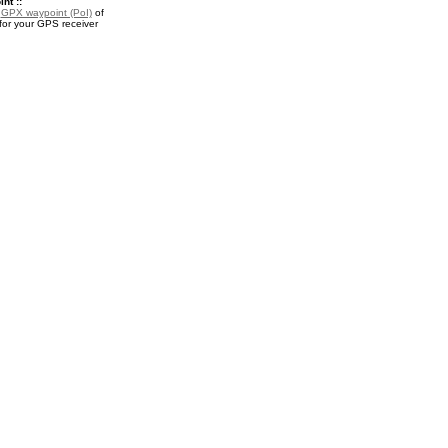
nt ::
a
GPX waypoint (PoI)
of
or your GPS receiver