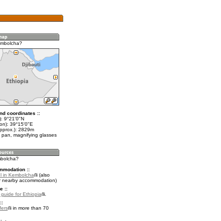
embolcha?
nd coordinates ::
t): 9°21'0"N
lon): 39°15'0"E
approx.): 2829m
 pan, magnifying glasses
mbolcha?
mmodation ::
l in Kembolcha
(also
r nearby accommodation)
e ::
 guide for Ethiopia
.
::
fers
in more than 70