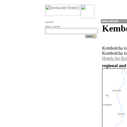
search
Kembo
place name
Kembolcha is 
Kembolcha is 
Hotels for K
regional and