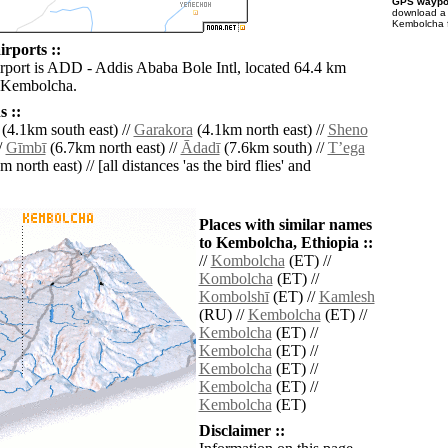
GPS waypoi
download 
Kembolcha f
rports ::
irport is ADD - Addis Ababa Bole Intl, located 64.4 km
f Kembolcha.
 ::
(4.1km south east) //
Garakora
(4.1km north east) //
Sheno
/
Gīmbī
(6.7km north east) //
Ādadī
(7.6km south) //
Tʼega
 north east) // [all distances 'as the bird flies' and
Places with similar names
to Kembolcha, Ethiopia ::
//
Kombolcha
(ET) //
Kombolcha
(ET) //
Kombolshī
(ET) //
Kamlesh
(RU) //
Kembolcha
(ET) //
Kembolcha
(ET) //
Kembolcha
(ET) //
Kembolcha
(ET) //
Kembolcha
(ET) //
Kembolcha
(ET)
Disclaimer ::