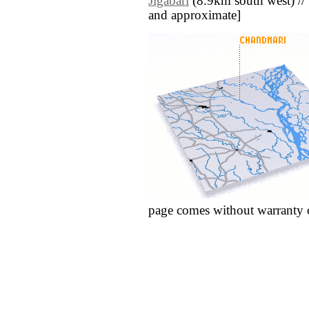
Jigābāri
(8.9km south west) // [a
and approximate]
page comes without warranty 