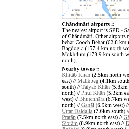
Chāndmāri airports ::
The nearest airport is SPD - S
of Chāndmāri. Other airports
behar Cooch Behar (62.8 km 
Bagdogra (157.4 km north wes
Mokhdum (173.9 km south we
north),
Nearby towns ::
Khitāb Khan
(2.5km north wes
east) //
Malikbeg
(4.1km south 
south) //
Taiyab Khān
(5.8km 
north) //
Phul Khān
(5.3km eas
west) //
Bhutchhāra
(6.7km wes
north) //
Ganāi
(6.9km west) /
Uttar Daldalia
(7.6km south) /
Pratāp
(7.5km north east) //
Gā
Sibrām
(8.9km north east) //
D