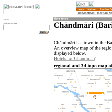
search
Chāndmāri (Bari
place name
Chāndmāri is a town in the Ba
An overview map of the regio
displayed below.
Hotels for Chāndmāri
regional and 3d topo map o