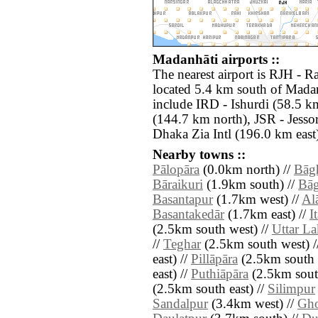
Madanhāti airports ::
The nearest airport is RJH -
located 5.4 km south of Madan
include IRD - Ishurdi (58.5 k
(144.7 km north), JSR - Jess
Dhaka Zia Intl (196.0 km east
Nearby towns ::
Pālopāra
(0.0km north) //
Bāg
Bāraikuri
(1.9km south) //
Bāg
Basantapur
(1.7km west) //
Al
Basantakedār
(1.7km east) //
I
(2.5km south west) //
Uttar L
//
Teghar
(2.5km south west) /
east) //
Pillāpāra
(2.5km south e
east) //
Puthiāpāra
(2.5km south
(2.5km south east) //
Silimpur
Sandalpur
(3.4km west) //
Gh