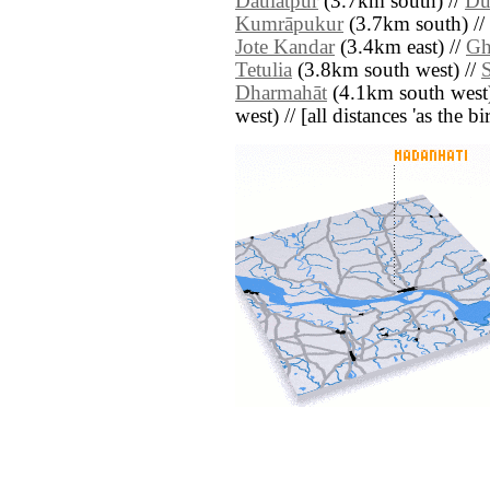
Daulatpur
(3.7km south) //
Du
Kumrāpukur
(3.7km south) //
Jote Kandar
(3.4km east) //
Gh
Tetulia
(3.8km south west) //
Dharmahāt
(4.1km south west)
west) // [all distances 'as the b