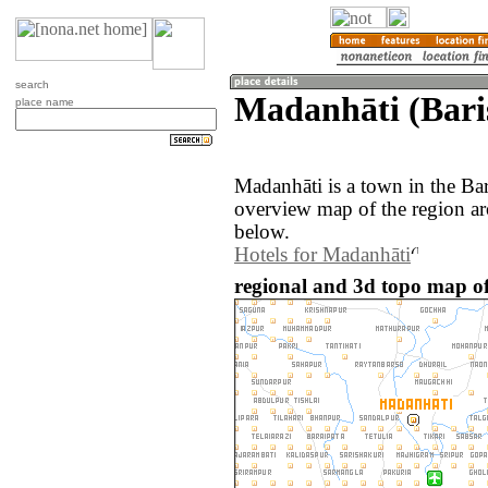
search
Madanhāti (Bari
place name
Madanhāti is a town in the Ba
overview map of the region a
below.
Hotels for Madanhāti
regional and 3d topo map o