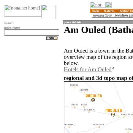
search
Am Ouled (Bath
place name
Am Ouled is a town in the Ba
overview map of the region a
below.
Hotels for Am Ouled
regional and 3d topo map o