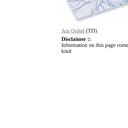
Am Ouled
(TD)
Disclaimer ::
Information on this page come
kind