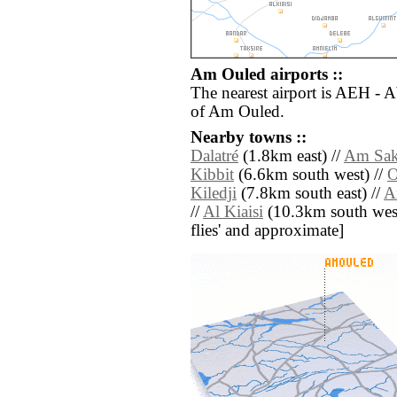
Am Ouled airports ::
The nearest airport is AEH - 
of Am Ouled.
Nearby towns ::
Dalatré
(1.8km east) //
Am Sa
Kibbit
(6.6km south west) //
O
Kiledji
(7.8km south east) //
A
//
Al Kiaisi
(10.3km south west) 
flies' and approximate]