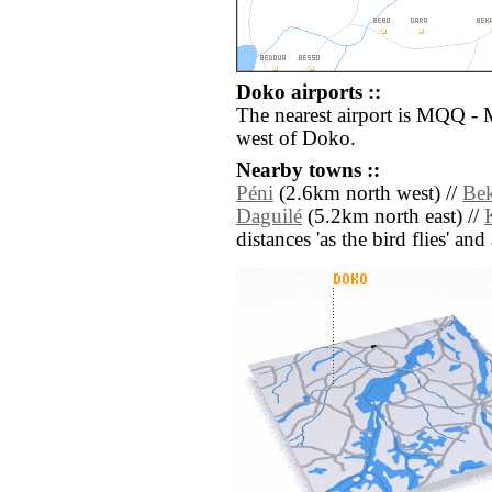
Doko airports ::
The nearest airport is MQQ -
west of Doko.
Nearby towns ::
Péni
(2.6km north west) //
Bek
Daguilé
(5.2km north east) //
distances 'as the bird flies' an