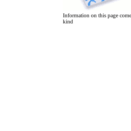
Information on this page come
kind