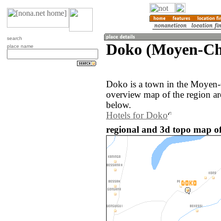
search
Doko (Moyen-Ch
place name
Doko is a town in the Moyen-
overview map of the region a
below.
Hotels for Doko
regional and 3d topo map o