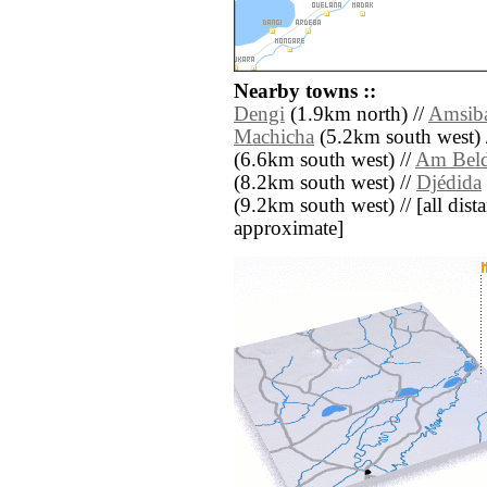
Nearby towns ::
Dengi
(1.9km north) //
Amsib
Machicha
(5.2km south west) 
(6.6km south west) //
Am Beld
(8.2km south west) //
Djédida
(9.2km south west) // [all dista
approximate]