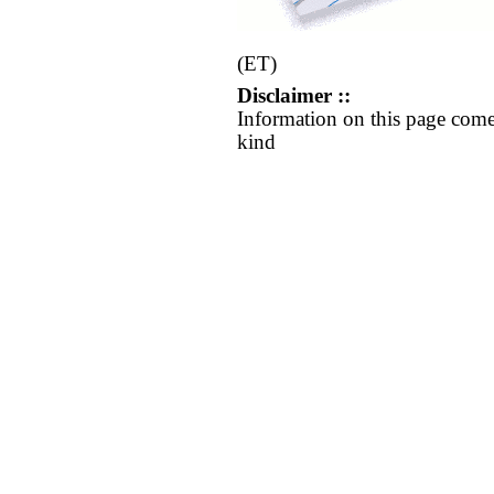
(ET)
Disclaimer ::
Information on this page come
kind