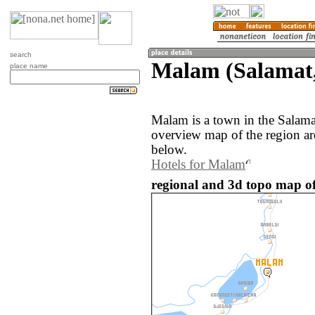
search
Malam (Salamat
place name
Malam is a town in the Salam
overview map of the region a
below.
Hotels for Malam
regional and 3d topo map o