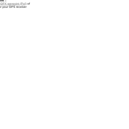
nt ::
a
GPX waypoint (PoI)
of
r your GPS receiver