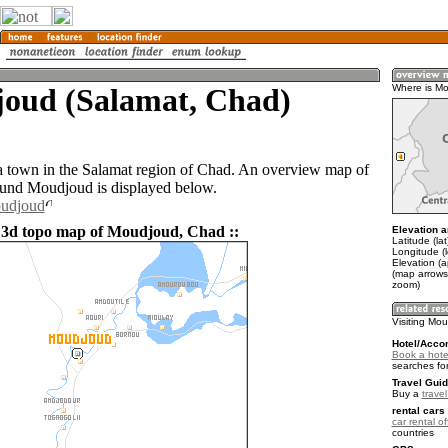
oud (Salamat, Chad)
Where is M
 town in the Salamat region of Chad. An overview map of
ound Moudjoud is displayed below.
oudjoud
 3d topo map of Moudjoud, Chad ::
Elevation a
Latitude (la
Longitude (l
Elevation (
(map arrows
zoom)
Visiting Mo
Hotel/Acco
Book a hote
searches fo
Travel Guid
Buy a
trave
rental cars 
car rental of
countries