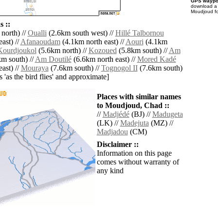
GPS waypoi
download 
Moudjoud fo
 ::
north) //
Oualli
(2.6km south west) //
Hillé Talbornou
ast) //
Afanaoudam
(4.1km north east) //
Aouri
(4.1km
Kourdjoukol
(5.6km north) //
Kozoued
(5.8km south) //
Am
m south) //
Am Doutilé
(6.6km north east) //
Mored Kadé
ast) //
Mouraya
(7.6km south) //
Tognogol II
(7.6km south)
es 'as the bird flies' and approximate]
Places with similar names
to Moudjoud, Chad ::
//
Madjédé
(BJ) //
Madugeta
(LK) //
Madejuta
(MZ) //
Madjadou
(CM)
Disclaimer ::
Information on this page
comes without warranty of
any kind