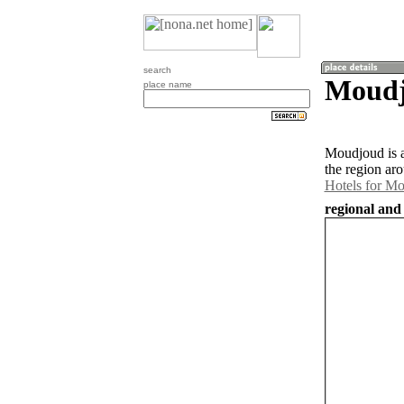
search
Moudj
place name
Moudjoud is a
the region ar
Hotels for M
regional and