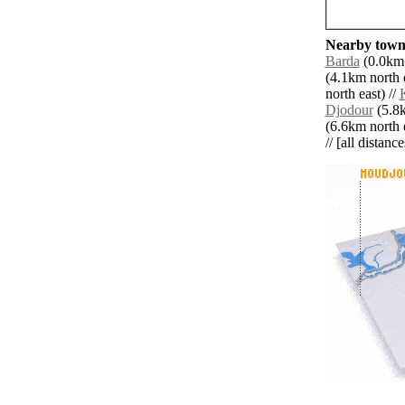
Nearby towns
Barda
(0.0km 
(4.1km north e
north east) //
Djodour
(5.8k
(6.6km north e
// [all distanc