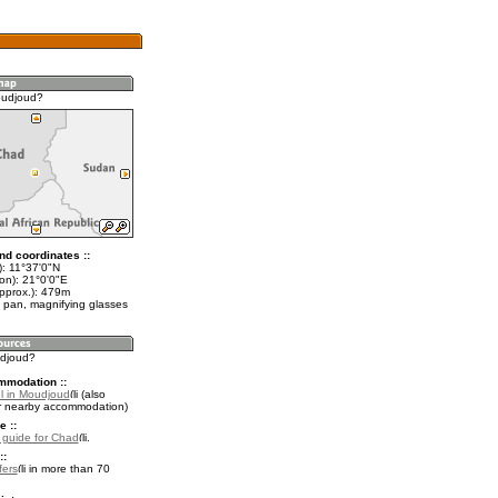
oudjoud?
nd coordinates ::
t): 11°37'0"N
on): 21°0'0"E
approx.): 479m
 pan, magnifying glasses
udjoud?
mmodation ::
l in Moudjoud
(also
r nearby accommodation)
e ::
l guide for Chad
.
::
fers
in more than 70