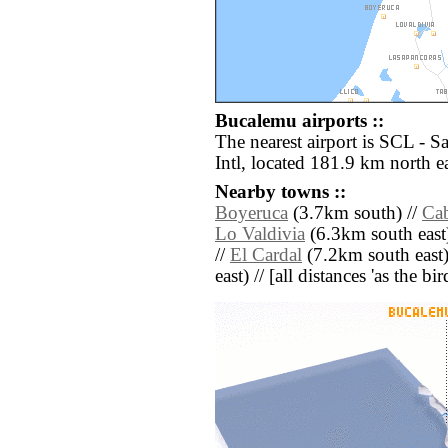
Bucalemu airports ::
The nearest airport is SCL - 
Intl, located 181.9 km north e
Nearby towns ::
Boyeruca
(3.7km south) //
Cab
Lo Valdivia
(6.3km south east
//
El Cardal
(7.2km south east)
east) // [all distances 'as the b