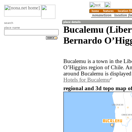
search
Bucalemu (Liber
place name
Bernardo OʼHigg
Bucalemu is a town in the Lib
OʼHiggins region of Chile. A
around Bucalemu is displayed
Hotels for Bucalemu
regional and 3d topo map of