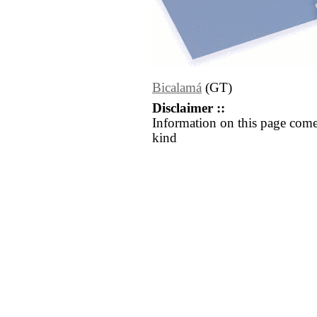
Bicalamá
(GT)
Disclaimer ::
Information on this page come
kind