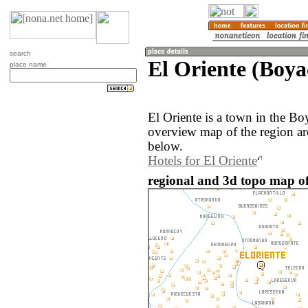
search
El Oriente (Boya
place name
El Oriente is a town in the B
overview map of the region ar
below.
Hotels for El Oriente
regional and 3d topo map of