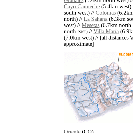
Granales
(5.4km north west) /
Cayo Canueche
(5.4km west) 
south west) //
Colonias
(6.2km
north) //
La Sahana
(6.3km sou
west) //
Mesetas
(6.7km north e
north east) //
Villa María
(6.9km
(7.0km west) // [all distances 'a
approximate]
Oriente
(CO)