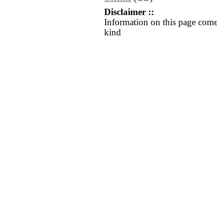
Disclaimer ::
Information on this page come
kind