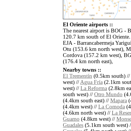
El Oriente airports ::
The nearest airport is BOG - B
120.7 km south of El Oriente.
EJA - Barrancabermeja Yarigu
Otu (153.6 km north west), 
Cordova (157.2 km west), B
(176.4 km north east),
Nearby towns ::
El Trementín
(0.5km south) /
west) //
Agua Fría
(2.1km south
west) //
La Reforma
(2.8km eas
south west) //
Otro Mundo
(4.
(4.4km south east) //
Mapara
(
(4.4km west) //
La Comoda
(4
(4.6km north west) //
La Rese
Guamo
(4.8km west) //
Monse
Guadales
(5.1km south west) 