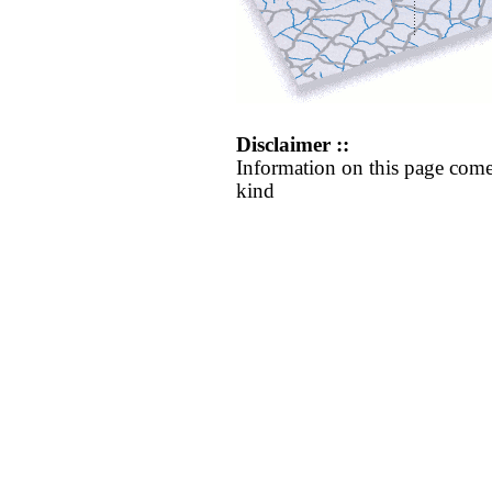
Disclaimer ::
Information on this page come
kind