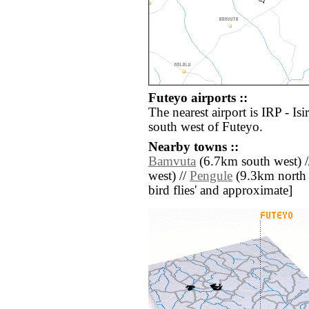
Futeyo airports ::
The nearest airport is IRP - Is
south west of Futeyo.
Nearby towns ::
Bamvuta
(6.7km south west) 
west) //
Pengule
(9.3km north ea
bird flies' and approximate]