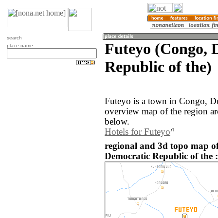
search
Futeyo (Congo, 
place name
Republic of the)
Futeyo is a town in Congo, D
overview map of the region ar
below.
Hotels for Futeyo
regional and 3d topo map o
Democratic Republic of the :