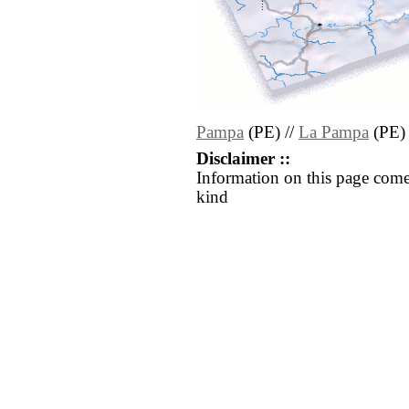
Pampa
(PE) //
La Pampa
(PE)
Disclaimer ::
Information on this page come
kind