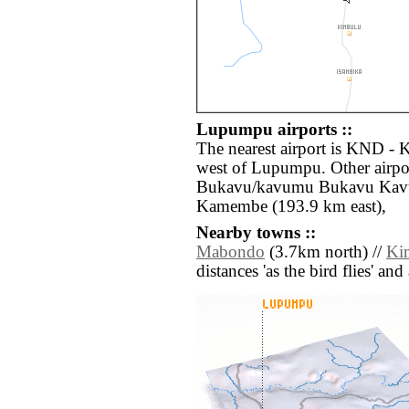
Lupumpu airports ::
The nearest airport is KND - 
west of Lupumpu. Other airpo
Bukavu/kavumu Bukavu Kavu
Kamembe (193.9 km east),
Nearby towns ::
Mabondo
(3.7km north) //
Ki
distances 'as the bird flies' an