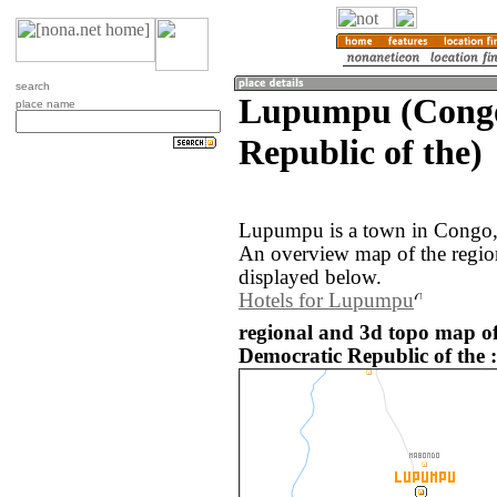
search
Lupumpu (Congo
place name
Republic of the)
Lupumpu is a town in Congo, 
An overview map of the regi
displayed below.
Hotels for Lupumpu
regional and 3d topo map 
Democratic Republic of the :