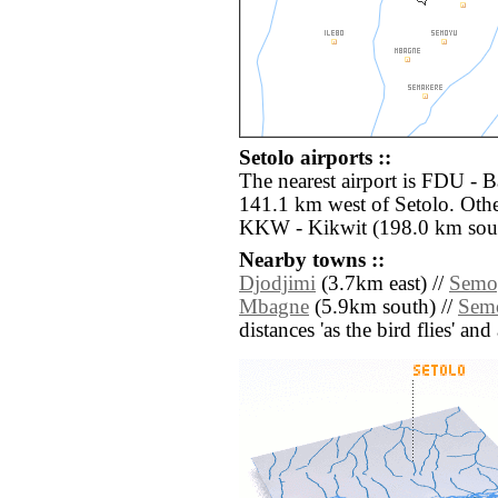
Setolo airports ::
The nearest airport is FDU -
141.1 km west of Setolo. Othe
KKW - Kikwit (198.0 km sou
Nearby towns ::
Djodjimi
(3.7km east) //
Semo
Mbagne
(5.9km south) //
Semo
distances 'as the bird flies' an