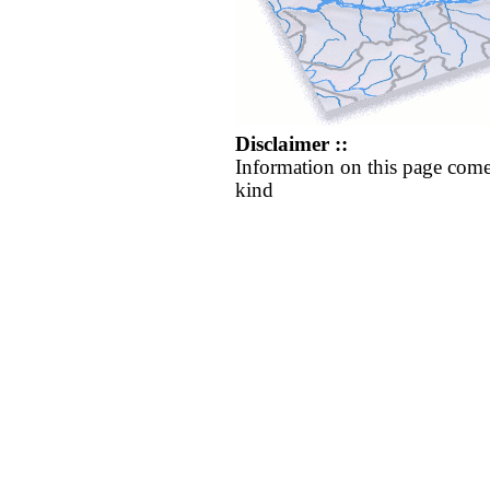
Disclaimer ::
Information on this page come
kind