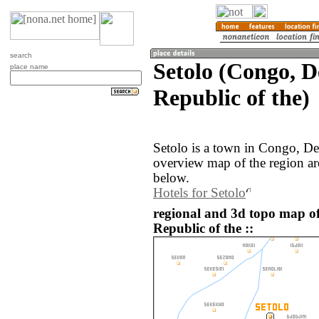
search
Setolo (Congo, 
place name
Republic of the)
Setolo is a town in Congo, De
overview map of the region ar
below.
Hotels for Setolo
regional and 3d topo map o
Republic of the ::