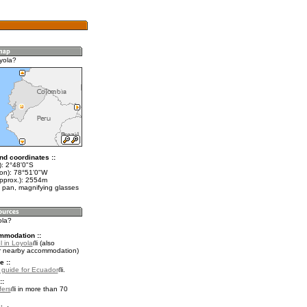
yola?
nd coordinates ::
t): 2°48'0"S
lon): 78°51'0"W
approx.): 2554m
 pan, magnifying glasses
ola?
mmodation ::
l in Loyola
(also
r nearby accommodation)
e ::
l guide for Ecuador
.
::
fers
in more than 70