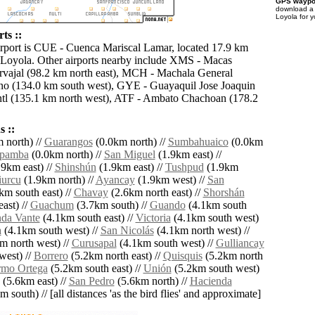
GPS waypoi
download 
Loyola for 
ts ::
irport is CUE - Cuenca Mariscal Lamar, located 17.9 km
 Loyola. Other airports nearby include XMS - Macas
vajal (98.2 km north east), MCH - Machala General
no (134.0 km south west), GYE - Guayaquil Jose Joaquin
tl (135.1 km north west), ATF - Ambato Chachoan (178.2
 ::
 north) //
Guarangos
(0.0km north) //
Sumbahuaico
(0.0km
npamba
(0.0km north) //
San Miguel
(1.9km east) //
9km east) //
Shinshún
(1.9km east) //
Tushpud
(1.9km
urcu
(1.9km north) //
Ayancay
(1.9km west) //
San
km south east) //
Chavay
(2.6km north east) //
Shorshán
ast) //
Guachum
(3.7km south) //
Guando
(4.1km south
da Vante
(4.1km south east) //
Victoria
(4.1km south west)
a
(4.1km south west) //
San Nicolás
(4.1km north west) //
m north west) //
Curusapal
(4.1km south west) //
Gulliancay
west) //
Borrero
(5.2km north east) //
Quisquis
(5.2km north
rmo Ortega
(5.2km south east) //
Unión
(5.2km south west)
(5.6km east) //
San Pedro
(5.6km north) //
Hacienda
 south) // [all distances 'as the bird flies' and approximate]