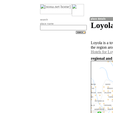
search
Loyol
place name
Loyola is a t
the region ar
Hotels for Lo
regional and