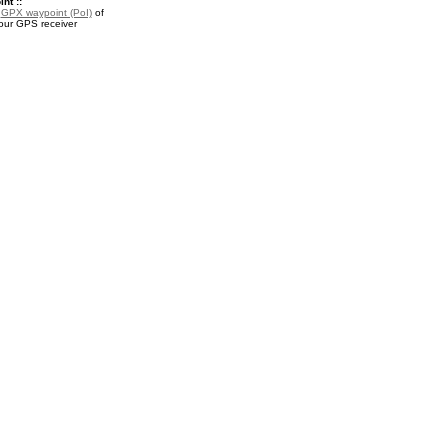
nt ::
a
GPX waypoint (PoI)
of
your GPS receiver