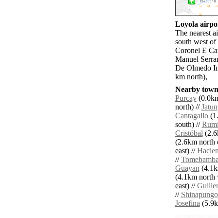
Loyola airpor
The nearest a
south west of
Coronel E Car
Manuel Serra
De Olmedo In
km north),
Nearby towns
Purcay
(0.0km
north) //
Jatu
Cantagallo
(1.
south) //
Rumi
Cristóbal
(2.6
(2.6km north e
east) //
Hacien
//
Tomebamb
Guayan
(4.1k
(4.1km north 
east) //
Guille
//
Shinapungo
Josefina
(5.9km