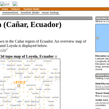
a (Cañar, Ecuador)
Where is Lo
own in the Cañar region of Ecuador. An overview map of
ound Loyola is displayed below.
yola
 3d topo map of Loyola, Ecuador ::
Elevation a
Latitude (la
Longitude (
Elevation (
(map arrows
zoom)
Visiting Loy
Hotel/Acco
Book a hote
searches fo
Travel Guid
Buy a
trave
rental cars 
car rental of
countries