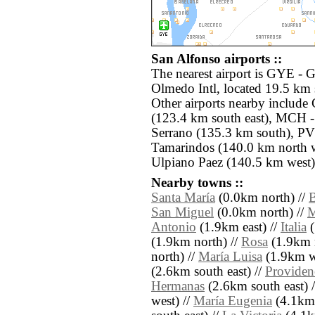
San Alfonso airports ::
The nearest airport is GYE - 
Olmedo Intl, located 19.5 km 
Other airports nearby includ
(123.4 km south east), MCH 
Serrano (135.3 km south), PV
Tamarindos (140.0 km north w
Ulpiano Paez (140.5 km west)
Nearby towns ::
Santa María
(0.0km north) //
B
San Miguel
(0.0km north) //
M
Antonio
(1.9km east) //
Italia
(
(1.9km north) //
Rosa
(1.9km n
north) //
María Luisa
(1.9km w
(2.6km south east) //
Providen
Hermanas
(2.6km south east) 
west) //
María Eugenia
(4.1km 