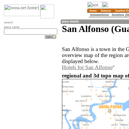
search
San Alfonso (Gu
place name
San Alfonso is a town in the 
overview map of the region a
displayed below.
Hotels for San Alfonso
regional and 3d topo map of