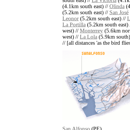
south east) //
La Victoria
(4.1k
(4.1km south east) //
Olinda
(4
(5.2km south east) //
San José
Leonor
(5.2km south east) //
L
La Portilla
(5.2km south east) 
west) //
Monterrey
(5.6km nort
west) //
La Lola
(5.9km south)
// [all distances 'as the bird fl
San Alfonso
(PE)