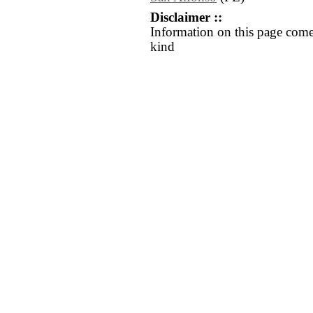
Disclaimer ::
Information on this page come
kind