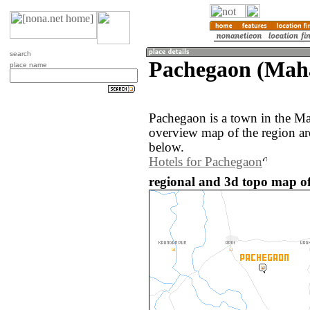
search
Pachegaon (Mahā
place name
Pachegaon is a town in the Ma
overview map of the region a
below.
Hotels for Pachegaon
regional and 3d topo map of