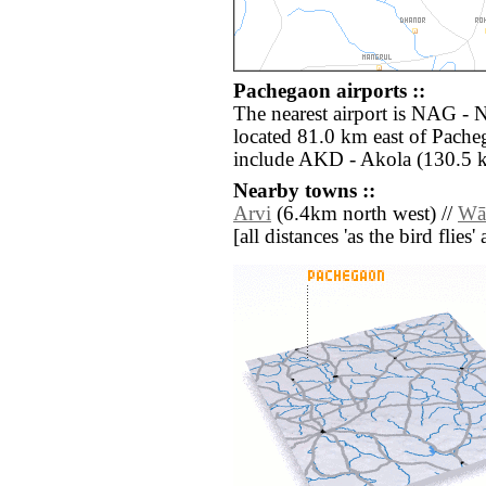
Pachegaon airports ::
The nearest airport is NAG -
located 81.0 km east of Pache
include AKD - Akola (130.5 
Nearby towns ::
Arvi
(6.4km north west) //
Wā
[all distances 'as the bird flie