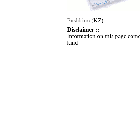
Pushkino
(KZ)
Disclaimer ::
Information on this page come
kind