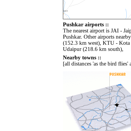
Pushkar airports ::
The nearest airport is JAI - Ja
Pushkar. Other airports nearb
(152.3 km west), KTU - Kota 
Udaipur (218.6 km south),
Nearby towns ::
[all distances 'as the bird flie