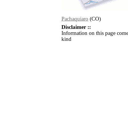
Pachaquiaro
(CO)
Disclaimer ::
Information on this page come
kind