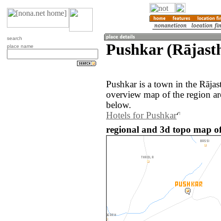
search
Pushkar (Rājasth
place name
Pushkar is a town in the Rājas
overview map of the region ar
below.
Hotels for Pushkar
regional and 3d topo map of