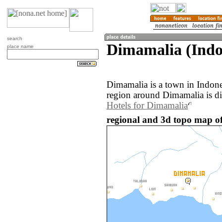
search
Dimamalia (Indo
place name
Dimamalia is a town in Indon
region around Dimamalia is d
Hotels for Dimamalia
regional and 3d topo map of