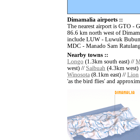
Dimamalia airports ::
The nearest airport is GTO - G
86.6 km north west of Dimamal
include LUW - Luwuk Bubung
MDC - Manado Sam Ratulangi 
Nearby towns ::
Longo
(1.3km south east) //
M
west) //
Saibuah
(4.3km west) 
Winosota
(8.1km east) //
Lion
'as the bird flies' and approxim