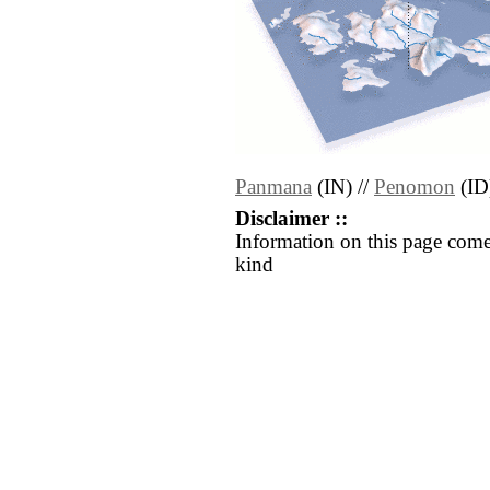
Panmana
(IN) //
Penomon
(ID
Disclaimer ::
Information on this page come
kind