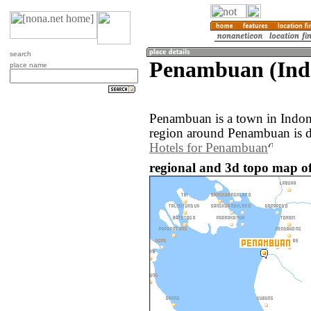
search
Penambuan (Ind
place name
Penambuan is a town in Indon
region around Penambuan is d
Hotels for Penambuan
regional and 3d topo map o