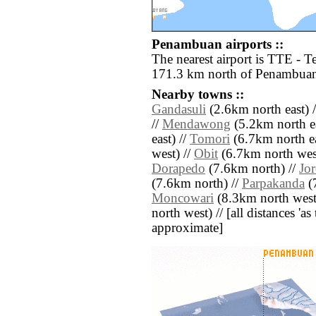
Penambuan airports ::
The nearest airport is TTE - T
171.3 km north of Penambua
Nearby towns ::
Gandasuli
(2.6km north east) 
//
Mendawong
(5.2km north ea
east) //
Tomori
(6.7km north ea
west) //
Obit
(6.7km north wes
Dorapedo
(7.6km north) //
Jo
(7.6km north) //
Parpakanda
(7
Moncowari
(8.3km north west
north west) // [all distances 'as 
approximate]