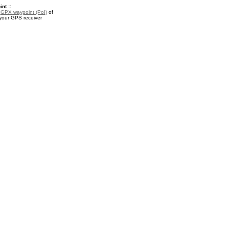
nt ::
a
GPX waypoint (PoI)
of
 your GPS receiver