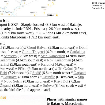
GPS waypoi
download 
Batanje for
rts ::
irport is SKP - Skopje, located 48.8 km west of Batanje.
s nearby include PRN - Pristina (126.0 km north west),
139.5 km south west), SOF - Sofia (140.2 km north east),
oniki Makedonia (159.2 km south east),
 ::
ci
(1.9km north) //
Gorni Balvan
(2.8km north east) //
Dolni
 south east) //
Gorno Trogerci
(4.0km north) //
Čardaklija
 //
Sarčievo
(3.9km west) //
Stari Karaorman
(4.9km south
Karaorman
(4.6km south east) //
Nov Karaorman
(4.6km
Tarinci
(5.0km south east) //
Karbinci
(4.9km east) //
km west) //
Pišica
(6.5km north east) //
Tri Češmi
(6.5km
Babi
(7.2km south) //
Sudič
(6.6km north west) //
Garjanci
 //
Gujnovci
(8.0km north) //
Krupište
(6.3km east) //
Štip
 //
Novo Selani
(8.0km north east) //
Krivi Dol
(7.2km
Žiganci
(8.0km north east) //
Suševo
(8.4km south west) //
'as the bird flies' and approximate]
Places with similar names
to Batanje, Macedonia,