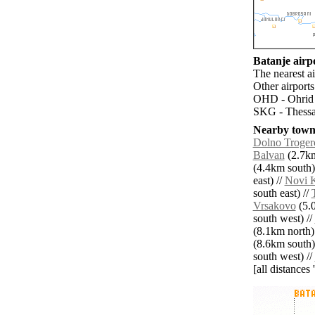
Batanje airpo
The nearest a
Other airport
OHD - Ohrid (
SKG - Thessal
Nearby towns
Dolno Troger
Balvan
(2.7km
(4.4km south)
east) //
Novi 
south east) //
Vrsakovo
(5.0
south west) //
(8.1km north)
(8.6km south)
south west) //
[all distances 