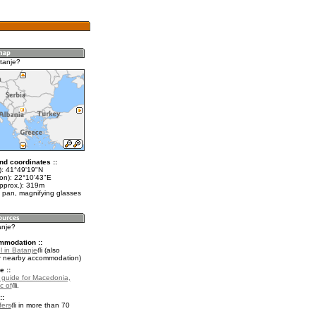
tanje?
nd coordinates ::
t): 41°49'19"N
lon): 22°10'43"E
approx.): 319m
 pan, magnifying glasses
anje?
mmodation ::
l in Batanje
(also
r nearby accommodation)
e ::
l guide for Macedonia,
c of
.
::
fers
in more than 70