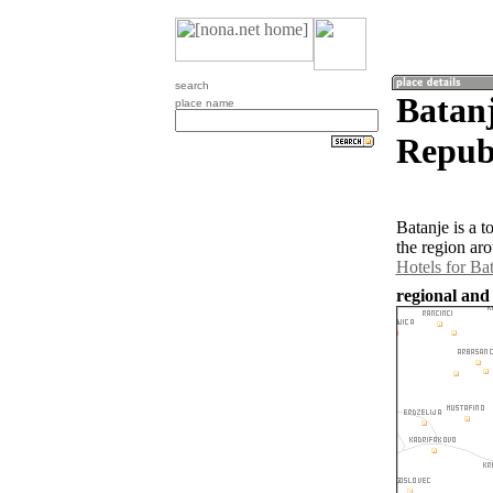
search
Batan
place name
Republ
Batanje is a 
the region ar
Hotels for Ba
regional and