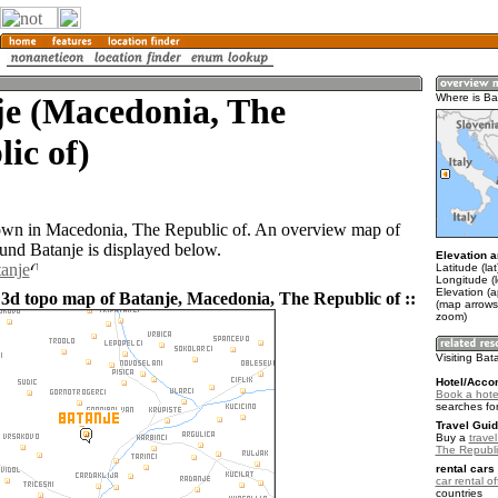
je (Macedonia, The
Where is Ba
ic of)
town in Macedonia, The Republic of. An overview map of
ound Batanje is displayed below.
Elevation a
tanje
Latitude (la
Longitude (
Elevation (
 3d topo map of Batanje, Macedonia, The Republic of ::
(map arrows
zoom)
Visiting Bat
Hotel/Acco
Book a hote
searches fo
Travel Guid
Buy a
trave
The Republi
rental cars 
car rental of
countries