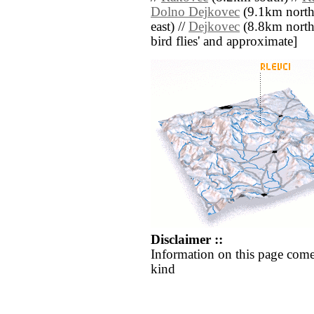
Dolno Dejkovec
(9.1km north
east) //
Dejkovec
(8.8km north w
bird flies' and approximate]
Disclaimer ::
Information on this page come
kind