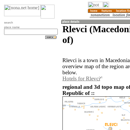
search
Rlevci (Macedon
place name
of)
Rlevci is a town in Macedonia
overview map of the region ar
below.
Hotels for Rlevci
regional and 3d topo map o
Republic of ::