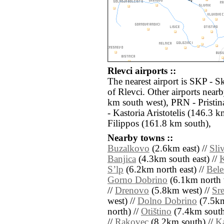
Rlevci airports ::
The nearest airport is SKP - S
of Rlevci. Other airports nea
km south west), PRN - Pristi
- Kastoria Aristotelis (146.3 
Filippos (161.8 km south),
Nearby towns ::
Buzalkovo
(2.6km east) //
Sli
Banjica
(4.3km south east) //
Sʼlp
(6.2km north east) //
Bele
Gorno Dobrino
(6.1km north 
//
Drenovo
(5.8km west) //
Sr
west) //
Dolno Dobrino
(7.5km
north) //
Otištino
(7.4km south 
//
Rakovec
(8.2km south) //
Ka