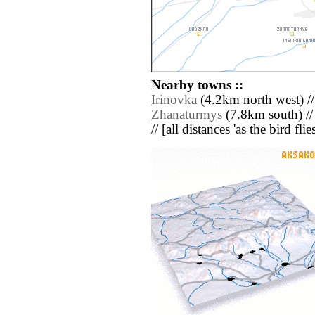
Nearby towns ::
Irinovka
(4.2km north west) /
Zhanaturmys
(7.8km south) /
// [all distances 'as the bird fl