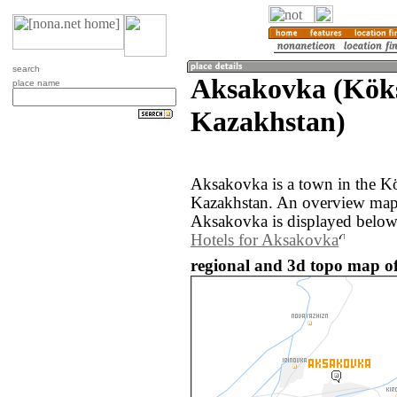
search
Aksakovka (Kök
place name
Kazakhstan)
Aksakovka is a town in the K
Kazakhstan. An overview map 
Aksakovka is displayed below
Hotels for Aksakovka
regional and 3d topo map o