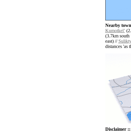
Nearby towns
Kumotkelʼ
(2.
(3.7km south 
east) //
Sulikt
distances 'as 
Disclaimer ::