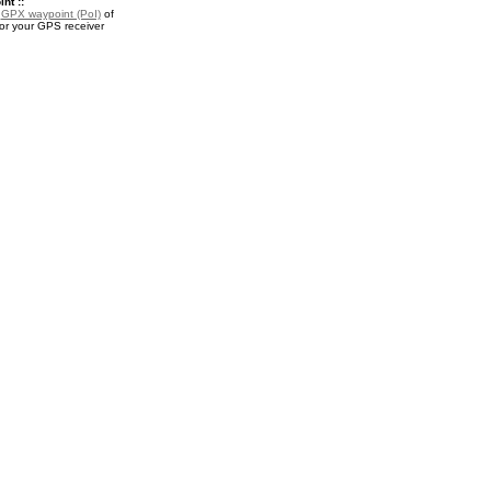
nt ::
a
GPX waypoint (PoI)
of
or your GPS receiver