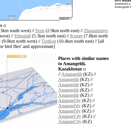
GPS waypoi
download 
Amangeldi f
 ::
3km south west) //
Yesir
(2.9km north east) //
Zhanaturmys
west) //
Yekpindi
(5.3km north east) //
Kemer
(7.8km north
y
(9.0km north west) //
Tortkon
(10.4km south east) // [all
the bird flies' and approximate]
Places with similar names
to Amangeldi,
Kazakhstan ::
//
Amangeldi
(KZ) //
Amangeldi
(KZ) //
Amangeldi
(KZ) //
Amangeldi
(KZ) //
Amangeldi
(KZ) //
Amangel'dy
(KZ) //
Amangel'dy
(KZ) //
Amangel'dy
(KZ) //
Amangelʼdy
(KZ) //
Amangelʼdy
(KZ)