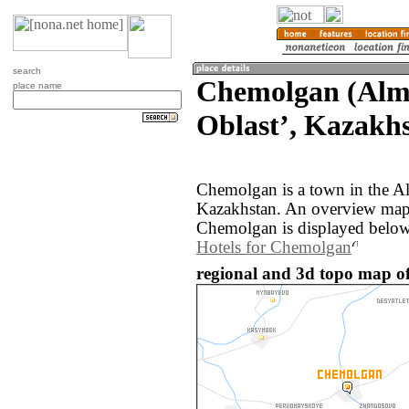
search
Chemolgan (Alm
place name
Oblastʼ, Kazakh
Chemolgan is a town in the Al
Kazakhstan. An overview map 
Chemolgan is displayed below
Hotels for Chemolgan
regional and 3d topo map o