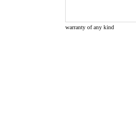
warranty of any kind