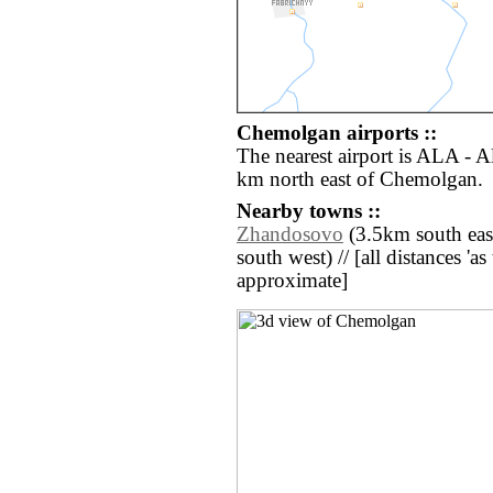
Chemolgan airports ::
The nearest airport is ALA - A
km north east of Chemolgan.
Nearby towns ::
Zhandosovo
(3.5km south east
south west) // [all distances 'as 
approximate]