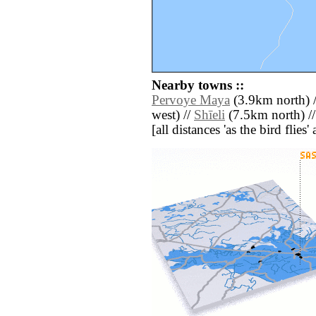
Nearby towns ::
Pervoye Maya
(3.9km north) 
west) //
Shīeli
(7.5km north) /
[all distances 'as the bird flie