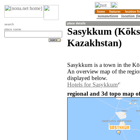
search
Sasykkum (Köks
place name
Kazakhstan)
Sasykkum is a town in the Kö
An overview map of the regi
displayed below.
Hotels for Sasykkum
regional and 3d topo map o