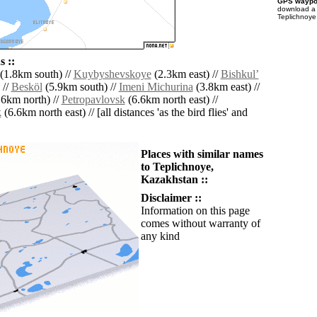
GPS waypoi
download 
Teplichnoye
 ::
(1.8km south) //
Kuybyshevskoye
(2.3km east) //
Bishkulʼ
 //
Besköl
(5.9km south) //
Imeni Michurina
(3.8km east) //
6km north) //
Petropavlovsk
(6.6km north east) //
k
(6.6km north east) // [all distances 'as the bird flies' and
Places with similar names
to Teplichnoye,
Kazakhstan ::
Disclaimer ::
Information on this page
comes without warranty of
any kind