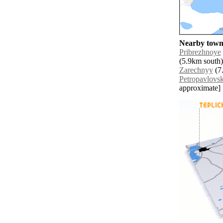
Nearby towns
Pribrezhnoye
(5.9km south)
Zarechnyy
(7.
Petropavlovs
approximate]