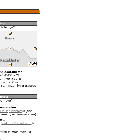
plichnoye?
nd coordinates ::
t): 54°49'57"N
lon): 69°5'26"E
pprox.): 95m
 pan, magnifying glasses
lichnoye?
mmodation ::
l in Teplichnoye
(also
r nearby accommodation)
e ::
l guide for Kazakhstan
.
::
fers
in more than 70