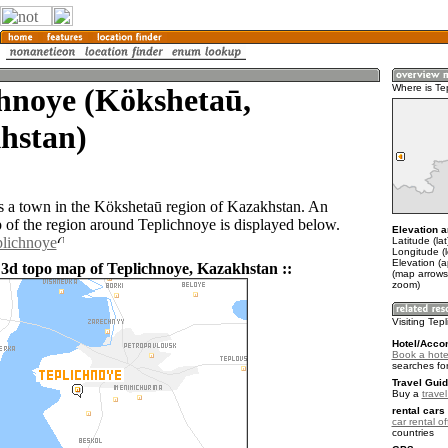
hnoye (Kökshetaū,
Where is Te
hstan)
s a town in the Kökshetaū region of Kazakhstan. An
of the region around Teplichnoye is displayed below.
Elevation a
plichnoye
Latitude (la
Longitude (
Elevation (a
 3d topo map of Teplichnoye, Kazakhstan ::
(map arrows
zoom)
Visiting Tep
Hotel/Acco
Book a hote
searches fo
Travel Guid
Buy a
trave
rental cars 
car rental of
countries