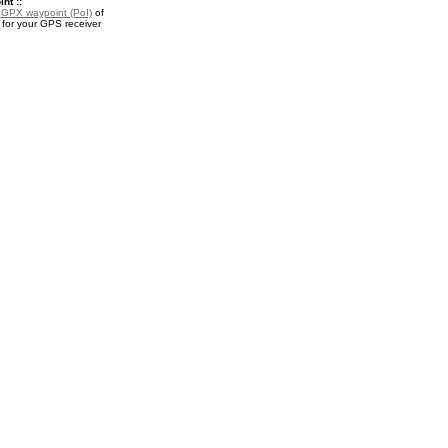
nt ::
a
GPX waypoint (PoI)
of
 for your GPS receiver