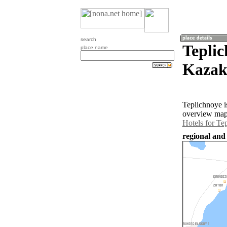
search
Teplic
place name
Kazak
Teplichnoye i
overview map 
Hotels for Te
regional and