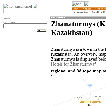
search
Zhanaturmys (K
place name
Kazakhstan)
Zhanaturmys is a town in the 
Kazakhstan. An overview map 
Zhanaturmys is displayed bel
Hotels for Zhanaturmys
regional and 3d topo map 
::