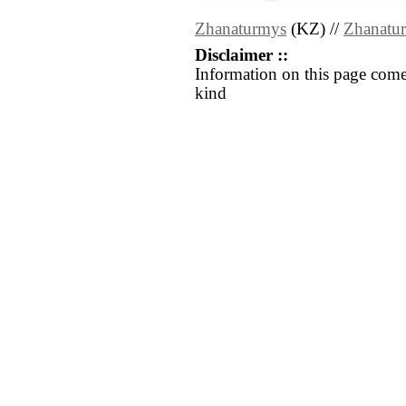
Zhanaturmys
(KZ) //
Zhanatu
Disclaimer ::
Information on this page come
kind