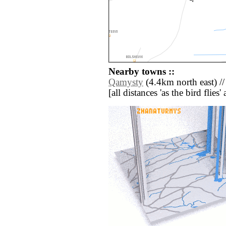
Nearby towns ::
Qamysty
(4.4km north east) /
[all distances 'as the bird flie