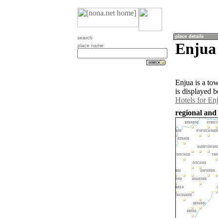
search
Enjua
place name
Enjua is a to
is displayed b
Hotels for En
regional and