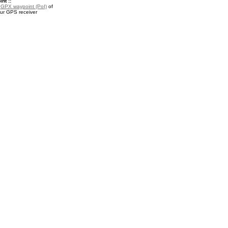
nt ::
a
GPX waypoint (PoI)
of
our GPS receiver