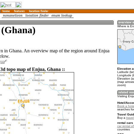
 (Ghana)
Where is En
wn in Ghana. An overview map of the region around Enjua
elow.
jua
 3d topo map of Enjua, Ghana ::
Elevation a
Latitude (la
Longitude (
Elevation (
(map arrows
zoom)
Visiting Enj
Hotel/Acco
Book a hote
searches fo
Travel Guid
Buy a
trave
rental cars 
car rental of
countries