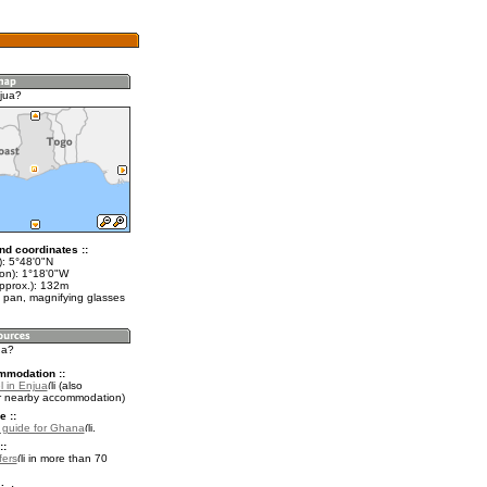
jua?
nd coordinates ::
t): 5°48'0"N
lon): 1°18'0"W
approx.): 132m
 pan, magnifying glasses
ua?
mmodation ::
l in Enjua
(also
r nearby accommodation)
e ::
l guide for Ghana
.
::
fers
in more than 70