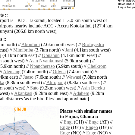
GPS waypoi
download 
Enjua for y
s ::
irport is TKD - Takoradi, located 113.0 km south west of
airports nearby include ACC - Accra Kotoka Intl (127.4 km
Sunyani (206.8 km north west),
 ::
m north) //
Akonfudi
(2.6km north west) //
Brofuyedru
ast) //
Mimibriba
(3.7km north) //
Jani
(4.1km south west)
i
(4.1km north east) //
Obuahun
(4.1km north west) //
 south west) //
Asin Nyankumasi
(5.9km south) //
5.9km north) //
Npancheraso
(5.9km south) //
Cheikrom
//
Atentang
(7.4km north) //
Odwia
(7.4km south) //
4km east) //
Juaso
(7.6km south) //
Wawasi
(7.8km north
ka
(8.3km south west) //
Akropong
(8.3km south east) //
 south west) //
Sato
(9.2km south west) //
Asin Bereku
west) //
Akankasi
(9.2km south east) //
Adahem
(9.2km
[all distances 'as the bird flies' and approximate]
Places with similar names
to Enjua, Ghana ::
//
Engi
(CH) //
Enge
(AT) //
Enge
(DE) //
Engeo
(DE) //
Enge
(NO) //
Enge
(NO) //