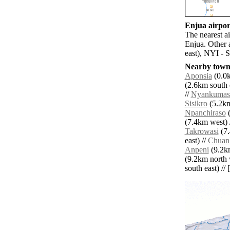
Enjua airport
The nearest a
Enjua. Other 
east), NYI - 
Nearby towns
Aponsia
(0.0k
(2.6km south e
//
Nyankumas
Sisikro
(5.2km
Npanchiraso
(
(7.4km west) 
Takrowasi
(7.
east) //
Chuan
Anpeni
(9.2km
(9.2km north 
south east) // 