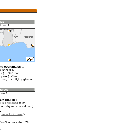
sikuma?
nd coordinates ::
t): 5°26'0"N
lon): 0°46'0"W
pprox.): 93m
 pan, magnifying glasses
ikuma?
mmodation ::
l in Esikuma
(also
r nearby accommodation)
e ::
l guide for Ghana
.
::
fers
in more than 70