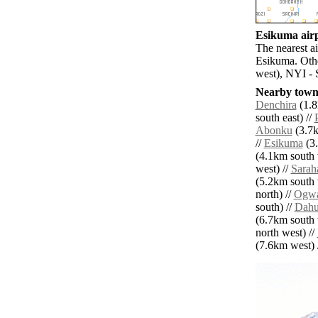
Esikuma airp
The nearest a
Esikuma. Othe
west), NYI - 
Nearby towns
Denchira
(1.8
south east) //
Abonku
(3.7k
//
Esikuma
(3.
(4.1km south 
west) //
Sarah
(5.2km south 
north) //
Ogw
south) //
Dah
(6.7km south 
north west) //
(7.6km west) /