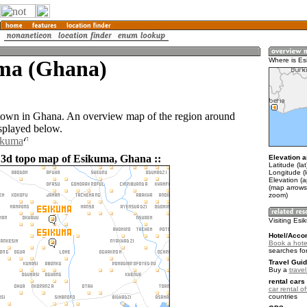
ma (Ghana)
Where is E
town in Ghana. An overview map of the region around
splayed below.
ikuma
 3d topo map of Esikuma, Ghana ::
Elevation a
Latitude (la
Longitude (
Elevation (a
(map arrows
zoom)
Visiting Es
Hotel/Acco
Book a hote
searches fo
Travel Guid
Buy a
trave
rental cars 
car rental of
countries