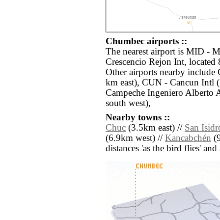
Chumbec airports ::
The nearest airport is MID - 
Crescencio Rejon Int, locate
Other airports nearby includ
km east), CUN - Cancun Intl 
Campeche Ingeniero Alberto 
south west),
Nearby towns ::
Chuc
(3.5km east) //
San Isidr
(6.9km west) //
Kancabchén
(9
distances 'as the bird flies' an