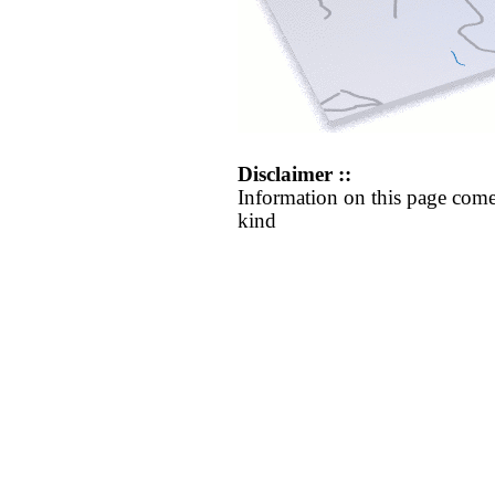
Disclaimer ::
Information on this page come
kind