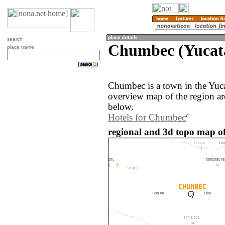
search
Chumbec (Yucat
place name
Chumbec is a town in the Yuc
overview map of the region a
below.
Hotels for Chumbec
regional and 3d topo map o