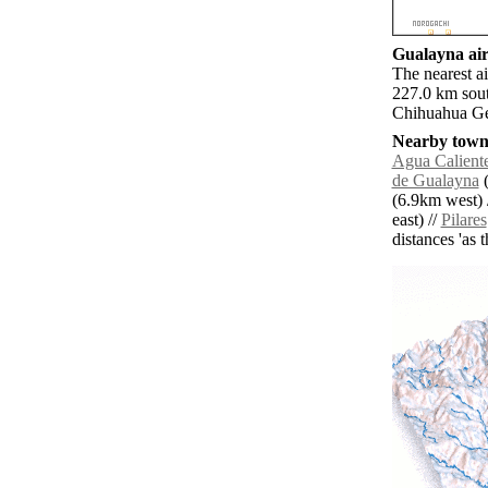
Gualayna air
The nearest a
227.0 km sout
Chihuahua Gen
Nearby towns
Agua Calient
de Gualayna
(
(6.9km west) 
east) //
Pilares
distances 'as 