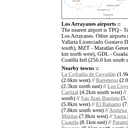
Los Arrayanes airports ::
The nearest airport is TPQ - T
Los Arrayanes. Other airports
Vallarta Licenciado Gustavo D
south), MZT - Mazatlan Genera
km north west), GDL - Guada
Costilla Intl (256.0 km south e
Nearby towns ::
La Cofradía de Cuyutlán
(1.9k
(2.0km west) //
Barreteros
(2.0
(2.3km north east) //
Los Coyo
Carrizal
(4.2km south west) //
south) //
San Juan Bautista
(5.
(5.8km west) //
El Balsamo
(7.
(7.8km south west) //
Antigua
Minitas
(7.8km west) //
Santa 
Cuautla
(8.1km east) //
Parami