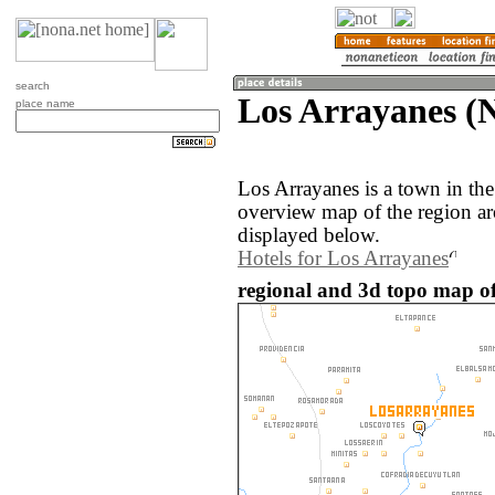
search
Los Arrayanes (N
place name
Los Arrayanes is a town in th
overview map of the region a
displayed below.
Hotels for Los Arrayanes
regional and 3d topo map of