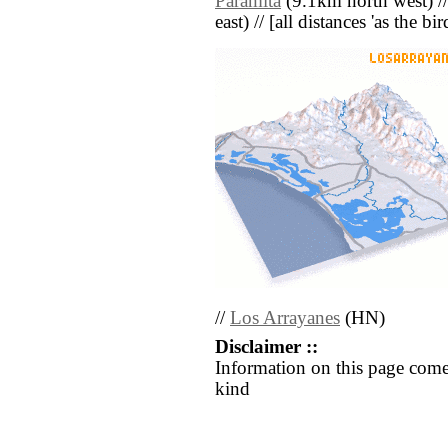
Paramita
(9.1km north west) /
east) // [all distances 'as the b
//
Los Arrayanes
(HN)
Disclaimer ::
Information on this page come
kind