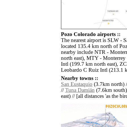
Pozo Colorado airports ::
The nearest airport is SLW - S
located 135.4 km north of Poz
nearby include NTR - Monterr
north east), MTY - Monterrey
Intl (199.7 km north east), ZC
Leobardo C Ruiz Intl (213.1 
Nearby towns ::
San Eustaquio
(3.7km north) 
//
Tuna Damián
(7.6km south)
east) // [all distances 'as the b