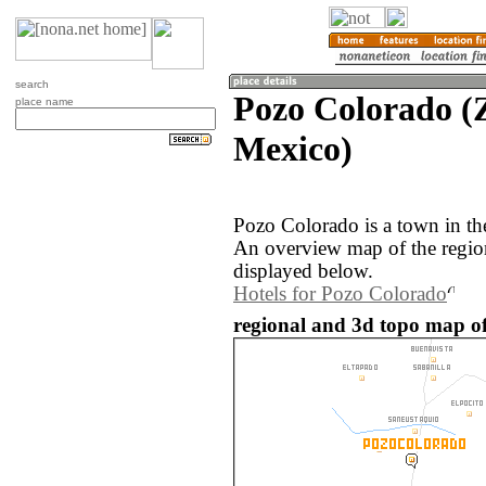
search
Pozo Colorado (Z
place name
Mexico)
Pozo Colorado is a town in th
An overview map of the regio
displayed below.
Hotels for Pozo Colorado
regional and 3d topo map o