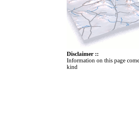
Disclaimer ::
Information on this page come
kind