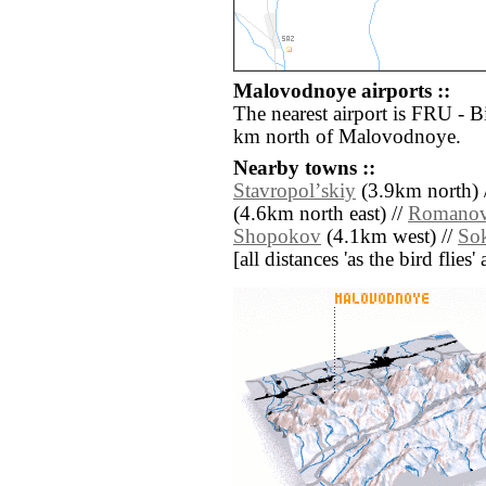
Malovodnoye airports ::
The nearest airport is FRU - 
km north of Malovodnoye.
Nearby towns ::
Stavropolʼskiy
(3.9km north) 
(4.6km north east) //
Romanov
Shopokov
(4.1km west) //
So
[all distances 'as the bird flie