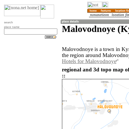
search
Malovodnoye (K
place name
Malovodnoye is a town in Ky
the region around Malovodnoy
Hotels for Malovodnoye
regional and 3d topo map 
::