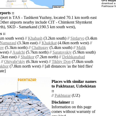
GPS waypoi
download 
Pakhtazar f
rports ::
irport is TAS - Tashkent Yuzhny, located 70.1 km north east
 Other airports nearby include CIT - Chimkent Shymkent
th), SKD - Samarkand (190.5 km south west),
 ::
km south west) //
Khabash
(3.2km south) //
Sirdaryo
(3.4km
Namazaul
(3.3km east) //
Khakikat
(4.0km north west) //
ov
(5.3km north) //
Chaltugay
(5.4km south) //
Malik
west) //
Asalchi
(5.7km north) //
Saratovskiy
(5.9km south)
.5km east) //
Shalikor
(7.2km north) //
Dekhkanabad
 //
Oktyabr'skiy
(6.3km west) //
Tikhiy Don
(7.0km south
akhor
(7.8km north west) // [all distances 'as the bird flies'
ate]
Places with similar names
to Pakhtazar, Uzbekistan
::
//
Pakhtazar
(UZ)
Disclaimer ::
Information on this page
comes without warranty of