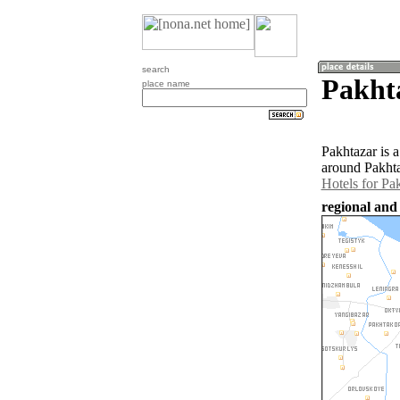
search
Pakht
place name
Pakhtazar is 
around Pakhta
Hotels for Pa
regional and