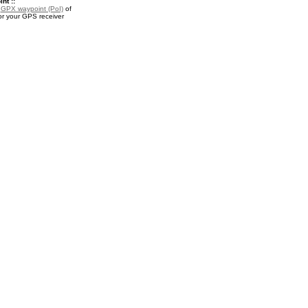
nt ::
a
GPX waypoint (PoI)
of
or your GPS receiver