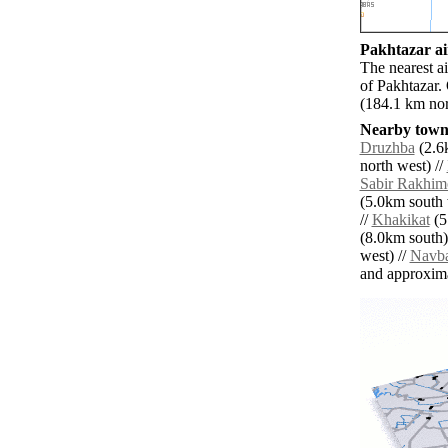
Pakhtazar ai
The nearest a
of Pakhtazar.
(184.1 km nor
Nearby towns
Druzhba
(2.6
north west) //
Sabir Rakhim
(5.0km south 
//
Khakikat
(5
(8.0km south)
west) //
Navb
and approxim