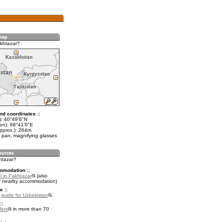
khtazar?
nd coordinates ::
t): 40°49'6"N
lon): 68°41'0"E
approx.): 264m
 pan, magnifying glasses
htazar?
mmodation ::
l in Pakhtazar
(also
r nearby accommodation)
e ::
l guide for Uzbekistan
.
::
fers
in more than 70