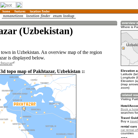
azar (Uzbekistan)
Where is Pa
a town in Uzbekistan. An overview map of the region
zar is displayed below.
khtazar
 3d topo map of Pakhtazar, Uzbekistan ::
Elevation a
Latitude (la
Longitude (
Elevation (
(map arrows
zoom)
Visiting Pak
Hotel/Acco
Book a hote
searches fo
Travel Guid
Buy a
trave
rental cars 
car rental of
countries