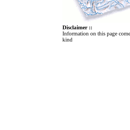
Disclaimer ::
Information on this page come
kind