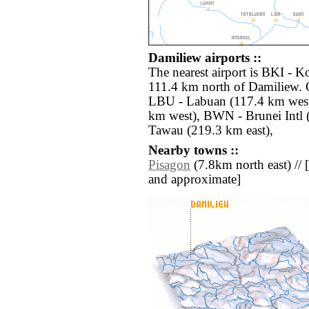
Damiliew airports ::
The nearest airport is BKI - Ko
111.4 km north of Damiliew. O
LBU - Labuan (117.4 km wes
km west), BWN - Brunei Intl
Tawau (219.3 km east),
Nearby towns ::
Pisagon
(7.8km north east) // [a
and approximate]