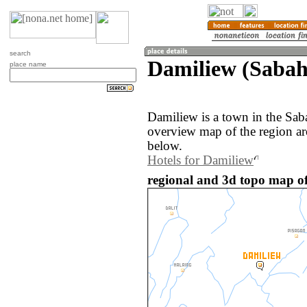
search
Damiliew (Sabah
place name
Damiliew is a town in the Sab
overview map of the region a
below.
Hotels for Damiliew
regional and 3d topo map of