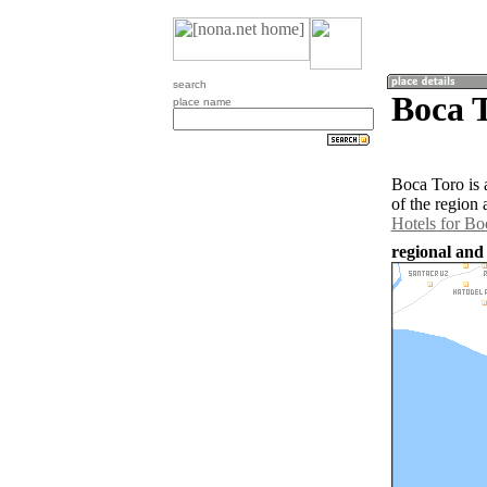
search
Boca 
place name
Boca Toro is 
of the region
Hotels for Bo
regional and