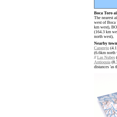
Boca Toro ai
The nearest a
west of Boca 
km west), BOC
(164.3 km we
north west),
Nearby towns
Cangrejo
(4.1
(6.6km north 
//
Las Nubes
(
Antioquia
(8.
distances 'as 