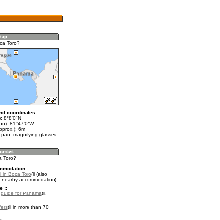
ca Toro?
nd coordinates ::
): 8°8'0"N
lon): 81°47'0"W
pprox.): 6m
 pan, magnifying glasses
a Toro?
mmodation ::
l in Boca Toro
(also
r nearby accommodation)
e ::
l guide for Panama
.
::
fers
in more than 70