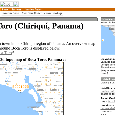
Toro (Chiriquí, Panama)
Where is Bo
a town in the Chiriquí region of Panama. An overview map
 around Boca Toro is displayed below.
ca Toro
 3d topo map of Boca Toro, Panama ::
Elevation a
Latitude (lat
Longitude (
Elevation (a
(map arrows
zoom)
Visiting Boc
Hotel/Acco
Book a hote
searches fo
Travel Guid
Buy a
trave
rental cars 
car rental of
countries