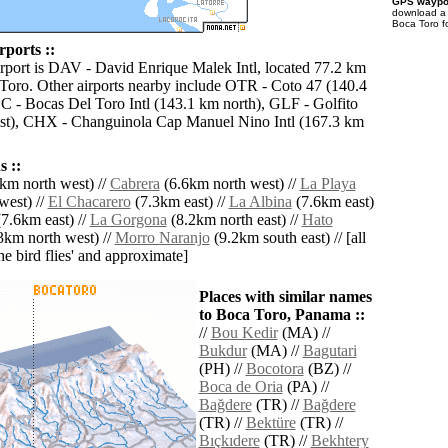
GPS waypoi
download 
Boca Toro f
rports ::
irport is DAV - David Enrique Malek Intl, located 77.2 km
Toro. Other airports nearby include OTR - Coto 47 (140.4
 - Bocas Del Toro Intl (143.1 km north), GLF - Golfito
st), CHX - Changuinola Cap Manuel Nino Intl (167.3 km
 ::
km north west) //
Cabrera
(6.6km north west) //
La Playa
west) //
El Chacarero
(7.3km east) //
La Albina
(7.6km east)
7.6km east) //
La Gorgona
(8.2km north east) //
Hato
3km north west) //
Morro Naranjo
(9.2km south east) // [all
the bird flies' and approximate]
Places with similar names
to Boca Toro, Panama ::
//
Bou Kedir
(MA) //
Bukdur
(MA) //
Bagutari
(PH) //
Bocotora
(BZ) //
Boca de Oria
(PA) //
Bağdere
(TR) //
Bağdere
(TR) //
Bektüre
(TR) //
Bıçkıdere
(TR) //
Bekhtery