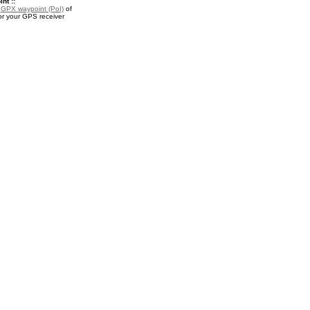
nt ::
a
GPX waypoint (PoI)
of
or your GPS receiver