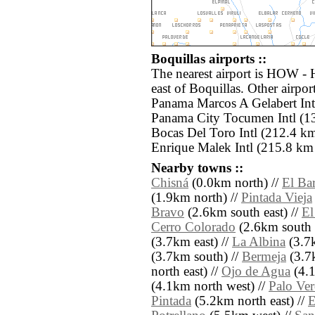
Boquillas airports ::
The nearest airport is HOW -
east of Boquillas. Other airpo
Panama Marcos A Gelabert Intl
Panama City Tocumen Intl (13
Bocas Del Toro Intl (212.4 k
Enrique Malek Intl (215.8 km 
Nearby towns ::
Chisná
(0.0km north) //
El Ba
(1.9km north) //
Pintada Vieja
Bravo
(2.6km south east) //
El
Cerro Colorado
(2.6km south 
(3.7km east) //
La Albina
(3.7k
(3.7km south) //
Bermeja
(3.7
north east) //
Ojo de Agua
(4.1
(4.1km north west) //
Palo Ve
Pintada
(5.2km north east) //
E