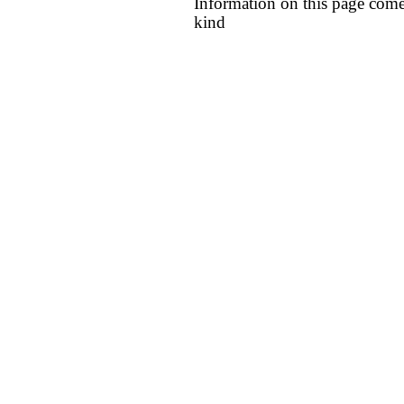
Information on this page come
kind