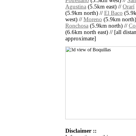
Potrellano
(5.5km west) //
San
Agustina
(5.5km east) //
Orarí
(5.9km north) //
El Baco
(5.9k
west) //
Moreno
(5.9km north)
Ronchosa
(5.9km north) //
Co
(6.6km north east) // [all distan
approximate]
Disclaimer ::