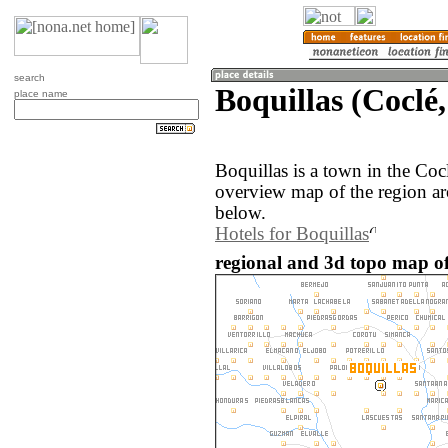
search
Boquillas (Coclé
place name
Boquillas is a town in the Co
overview map of the region ar
below.
Hotels for Boquillas
regional and 3d topo map of