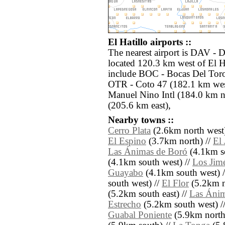
El Hatillo airports ::
The nearest airport is DAV - 
located 120.3 km west of El Ha
include BOC - Bocas Del Toro
OTR - Coto 47 (182.1 km we
Manuel Nino Intl (184.0 km 
(205.6 km east),
Nearby towns ::
Cerro Plata
(2.6km north west)
El Espino
(3.7km north) //
El
Las Ánimas de Boró
(4.1km so
(4.1km south west) //
Los Jim
Guayabo
(4.1km south west) 
south west) //
El Flor
(5.2km n
(5.2km south east) //
Las Áni
Estrecho
(5.2km south west) /
Guabal Poniente
(5.9km north