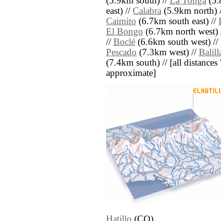
(5.9km south) //
La Tonga
(5.
east) //
Calabra
(5.9km north) 
Caimito
(6.7km south east) //
El Bongo
(6.7km north west) 
//
Boclé
(6.6km south west) //
Pescado
(7.3km west) //
Balill
(7.4km south) // [all distances '
approximate]
Hatillo
(CO)