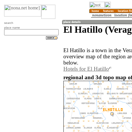
search
El Hatillo (Vera
place name
El Hatillo is a town in the V
overview map of the region ar
below.
Hotels for El Hatillo
regional and 3d topo map of