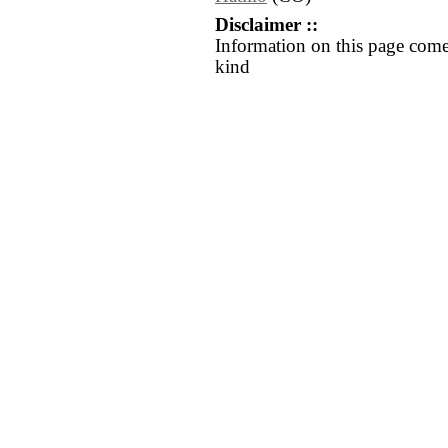
Disclaimer ::
Information on this page come
kind