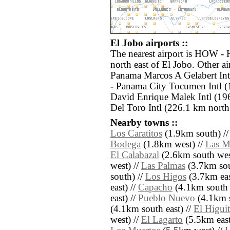
El Jobo airports ::
The nearest airport is HOW -
north east of El Jobo. Other a
Panama Marcos A Gelabert Int
- Panama City Tocumen Intl (
David Enrique Malek Intl (19
Del Toro Intl (226.1 km north
Nearby towns ::
Los Caratitos
(1.9km south) /
Bodega
(1.8km west) //
Las M
El Calabazal
(2.6km south wes
west) //
Las Palmas
(3.7km sou
south) //
Los Higos
(3.7km eas
east) //
Capacho
(4.1km south e
east) //
Pueblo Nuevo
(4.1km s
(4.1km south east) //
El Higui
west) //
El Lagarto
(5.5km east