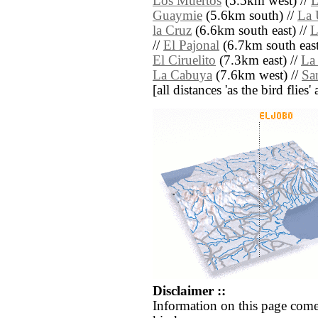
Los Muertos
(5.5km west) //
L
Guaymie
(5.6km south) //
La 
la Cruz
(6.6km south east) //
L
//
El Pajonal
(6.7km south east
El Ciruelito
(7.3km east) //
La
La Cabuya
(7.6km west) //
Sa
[all distances 'as the bird flie
Disclaimer ::
Information on this page come