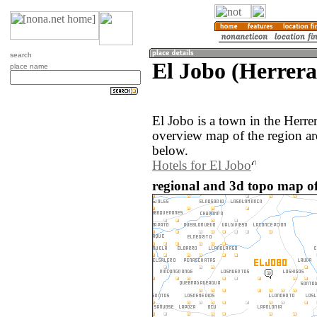
search
El Jobo (Herrer
place name
El Jobo is a town in the Herr
overview map of the region ar
below.
Hotels for El Jobo
regional and 3d topo map o