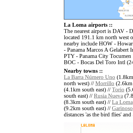
La Loma airports ::
The nearest airport is DAV - 
located 191.1 km north west o
nearby include HOW - Howard
- Panama Marcos A Gelabert In
PTY - Panama City Tocumen In
BOC - Bocas Del Toro Intl (2
Nearby towns ::
La Barra Número Uno
(1.8km 
north west) //
Morrillo
(2.6km 
(4.1km south east) //
Torio
(5.
south east) //
Rusia Nueva
(7.8
(8.3km south east) //
La Loma
(9.2km south east) //
Garinoso
distances 'as the bird flies' an