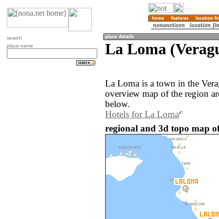
search
La Loma (Verag
place name
La Loma is a town in the Ver
overview map of the region a
below.
Hotels for La Loma
regional and 3d topo map 