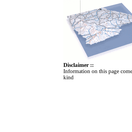
Disclaimer ::
Information on this page come
kind