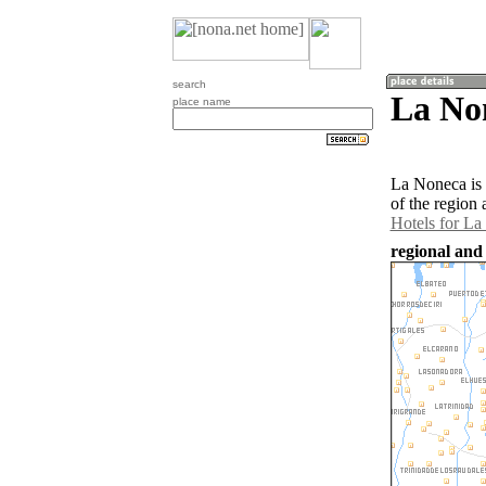
search
La No
place name
La Noneca is
of the region
Hotels for L
regional and