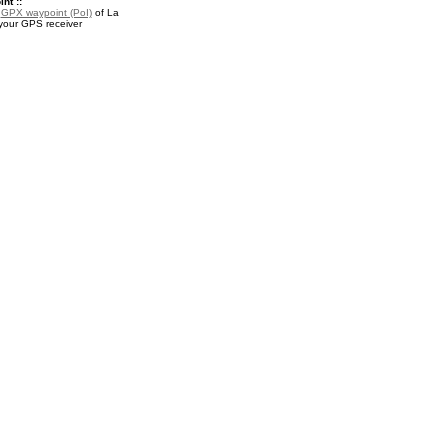
nt ::
a
GPX waypoint (PoI)
of La
your GPS receiver