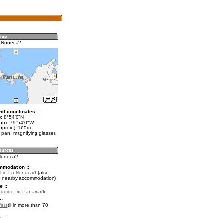
a Noneca?
nd coordinates ::
t): 8°54'0"N
lon): 79°54'0"W
approx.): 165m
 pan, magnifying glasses
 Noneca?
mmodation ::
l in La Noneca
(also
r nearby accommodation)
e ::
l guide for Panama
.
::
fers
in more than 70