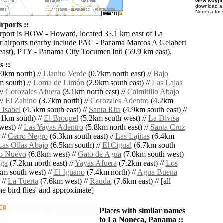
GPS waypoi
download 
Noneca for 
rports ::
irport is HOW - Howard, located 33.1 km east of La
 airports nearby include PAC - Panama Marcos A Gelabert
 east), PTY - Panama City Tocumen Intl (59.9 km east),
 ::
0km north) //
Llanito Verde
(0.7km north east) //
Bajo
 south) //
Loma de Limón
(2.9km south east) //
Las Lajas
//
Corozales Afuera
(3.1km north east) //
Caimitillo Abajo
//
El Zahino
(3.7km north) //
Corozales Adentro
(4.2km
 Isabel
(4.5km south east) //
Santa Rita
(4.9km south east) //
1km south) //
El Broquel
(5.2km south west) //
La Divisa
west) //
Las Yayas Adentro
(5.8km north east) //
Santa Cruz
 //
Cerro Negro
(6.3km south east) //
Las Lajitas
(6.4km
Las Ollas Abajo
(6.5km south) //
El Cigual
(6.7km south
o Nuevo
(6.8km west) //
Gato de Agua
(7.0km south west)
nga
(7.2km north east) //
Yayas Afuera
(7.2km east) //
Los
km south west) //
El Iguano
(7.4km north) //
Agua Buena
 //
La Tuerta
(7.6km west) //
Raudal
(7.6km east) // [all
the bird flies' and approximate]
Places with similar names
to La Noneca, Panama ::