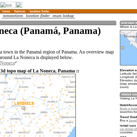
neca (Panamá, Panama)
Where is L
 a town in the Panamá region of Panama. An overview map
 around La Noneca is displayed below.
a Noneca
 3d topo map of La Noneca, Panama ::
Elevation a
Latitude (la
Longitude (
Elevation (
(map arrows
zoom)
Visiting La
Hotel/Acco
Book a hote
searches fo
Travel Guid
Buy a
trave
rental cars 
car rental of
countries