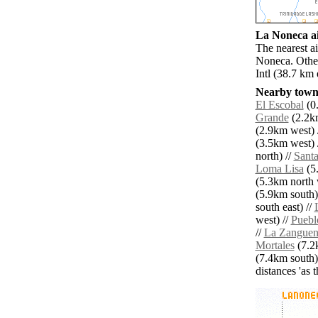
La Noneca ai
The nearest a
Noneca. Other
Intl (38.7 km
Nearby towns
El Escobal
(0.
Grande
(2.2km
(2.9km west) 
(3.5km west) 
north) //
Santa
Loma Lisa
(5.
(5.3km north 
(5.9km south)
south east) //
west) //
Puebl
//
La Zangue
Mortales
(7.2
(7.4km south)
distances 'as 