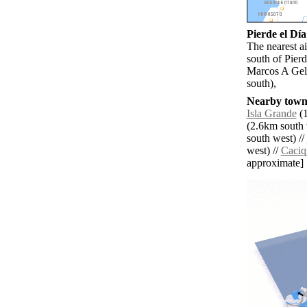
Pierde el Día
The nearest a
south of Pier
Marcos A Gel
south),
Nearby towns
Isla Grande
(1
(2.6km south 
south west) //
west) //
Caciq
approximate]