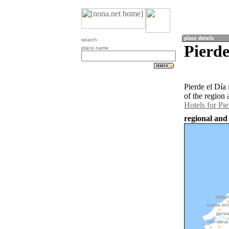
search
Pierde
place name
Pierde el Día
of the region 
Hotels for Pie
regional and