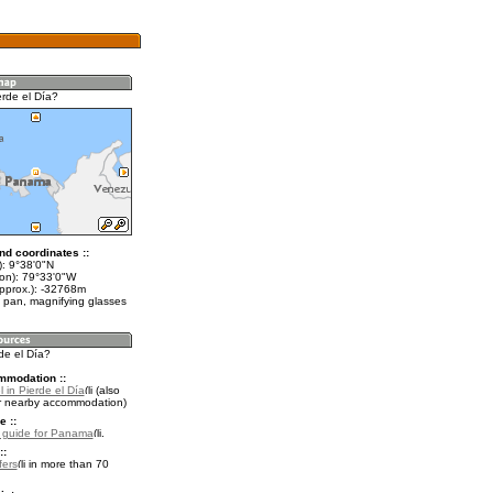
erde el Día?
nd coordinates ::
t): 9°38'0"N
lon): 79°33'0"W
approx.): -32768m
 pan, magnifying glasses
rde el Día?
mmodation ::
 in Pierde el Día
(also
r nearby accommodation)
e ::
l guide for Panama
.
::
fers
in more than 70