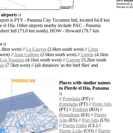
GPS waypoi
download 
Pierde el Dí
 airports ::
irport is PTY - Panama City Tocumen Intl, located 64.8 km
de el Día. Other airports nearby include PAC - Panama
abert Intl (73.0 km south), HOW - Howard (79.7 km
 ::
.8km west) //
La Guayra
(2.6km south west) //
Lima
west) //
Juan Gallego
(2.6km south west) //
Lintón
(4.1km
Los Yunques
(4.1km south west) //
Garrote
(5.2km south
ue
(7.5km west) // [all distances 'as the bird flies' and
Places with similar names
to Pierde el Día, Panama
::
//
Portelada
(PT) //
Porteladia
(PT) //
Porto Alto
(PT) //
Predeluţ
(RO) //
Peratallada
(ES) //
Puerto
Alto
(ES) //
Port Alto
(US)
//
Puerto Aldea
(CL) //
Puerto Lodo
(CO) //
Puerto