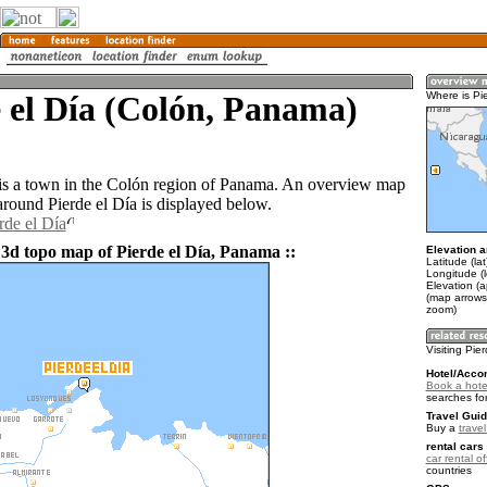
 el Día (Colón, Panama)
Where is Pi
 is a town in the Colón region of Panama. An overview map
around Pierde el Día is displayed below.
rde el Día
 3d topo map of Pierde el Día, Panama ::
Elevation a
Latitude (la
Longitude (
Elevation (
(map arrows
zoom)
Visiting Pie
Hotel/Acco
Book a hotel
searches fo
Travel Guid
Buy a
trave
rental cars 
car rental of
countries