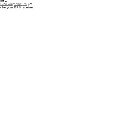
nt ::
a
GPX waypoint (PoI)
of
a for your GPS receiver