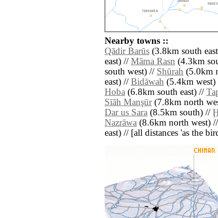
Nearby towns ::
Qādir Barūs
(3.8km south east
east) //
Māma Rasn
(4.3km sou
south west) //
Shūrah
(5.0km n
east) //
Bidāwah
(5.4km west) 
Hoba
(6.8km south east) //
Ta
Sīāh Manşūr
(7.8km north wes
Dar us Sara
(8.5km south) //
Ḩ
Nazrāwa
(8.6km north west) /
east) // [all distances 'as the b