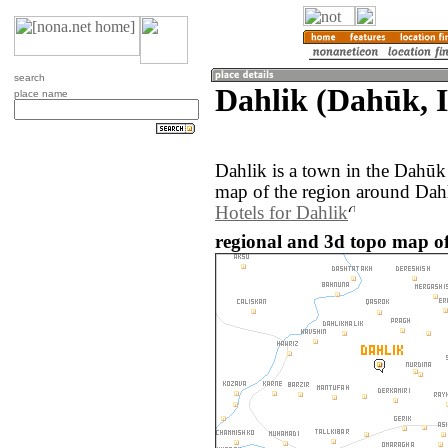
search
Dahlik (Dahūk, 
place name
Dahlik is a town in the Dahūk
map of the region around Dahl
Hotels for Dahlik
regional and 3d topo map of