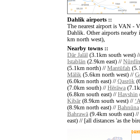
Dahlik airports ::
The nearest airport is VAN - 
Dahlik. Other airports nearb
km north west),
Nearby towns ::
Dār Jalāl
(3.1km south west) /
Istablān
(2.9km east) //
Nūrdīn
(5.1km north) //
Mantūfah
(5.
Mālik
(5.6km north west) //
G
(6.0km north east) //
Qasrōk
(6
(7.0km south) //
Hērāwa
(7.1k
(6.8km south east) //
Havshin
Kibār
(8.9km south west) //
‘A
(8.9km north east) //
Bahnūna
Bahrawā
(9.4km south east) /
east) // [all distances 'as the b