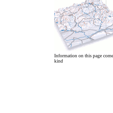
Information on this page come
kind