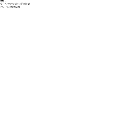
nt ::
a
GPX waypoint (PoI)
of
ur GPS receiver