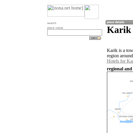
search
Karik 
place name
Karik is a to
region around
Hotels for Ka
regional and