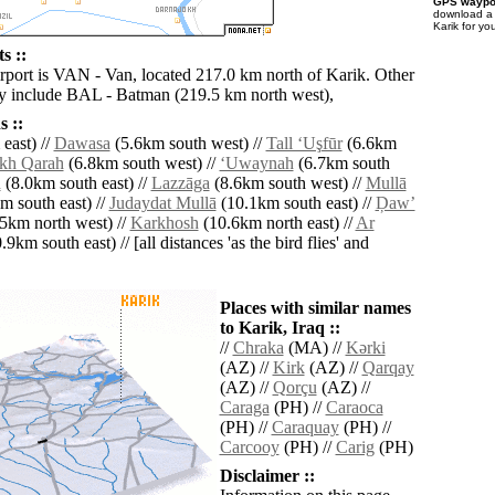
GPS waypoi
download 
Karik for yo
s ::
irport is VAN - Van, located 217.0 km north of Karik. Other
by include BAL - Batman (219.5 km north west),
 ::
east) //
Dawasa
(5.6km south west) //
Tall ‘Uşfūr
(6.6km
kh Qarah
(6.8km south west) //
‘Uwaynah
(6.7km south
h
(8.0km south east) //
Lazzāga
(8.6km south west) //
Mullā
m south east) //
Judaydat Mullā
(10.1km south east) //
Ḑawʼ
5km north west) //
Karkhosh
(10.6km north east) //
Ar
9km south east) // [all distances 'as the bird flies' and
Places with similar names
to Karik, Iraq ::
//
Chraka
(MA) //
Kǝrki
(AZ) //
Kirk
(AZ) //
Qarqay
(AZ) //
Qorçu
(AZ) //
Caraga
(PH) //
Caraoca
(PH) //
Caraquay
(PH) //
Carcooy
(PH) //
Carig
(PH)
Disclaimer ::