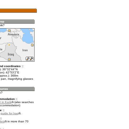
rik?
nd coordinates ::
t): 36°32'44"N
lon): 42°53'2"E
approx.): 368m
 pan, magnifying glasses
k?
mmodation ::
 in Karik
(also searches
accommodation)
e ::
 guide for Iraq
.
::
fers
in more than 70