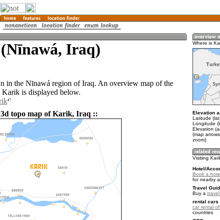
(Nīnawá, Iraq)
Where is Ka
wn in the Nīnawá region of Iraq. An overview map of the
 Karik is displayed below.
rik
 3d topo map of Karik, Iraq ::
Elevation a
Latitude (la
Longitude (
Elevation (
(map arrows
zoom)
Visiting Kari
Hotel/Acco
Book a hotel
for nearby 
Travel Guid
Buy a
travel
rental cars 
car rental of
countries