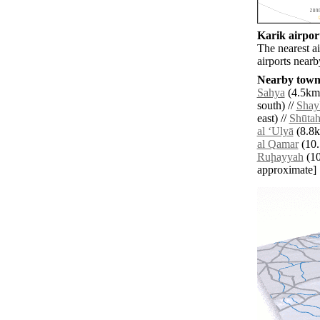
Karik airport
The nearest a
airports near
Nearby towns
Sahya
(4.5km 
south) //
Shay
east) //
Shūta
al ‘Ulyā
(8.8k
al Qamar
(10.
Ruḩayyah
(10.
approximate]